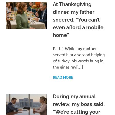
At Thanksgiving
dinner, my father
sneered, “You can’t
even afford a mobile
home”
Part 1 While my mother
served him a second helping
of turkey, his words hung in
the air as my[…]
READ MORE
During my annual
review, my boss said,
“We’re cutting your