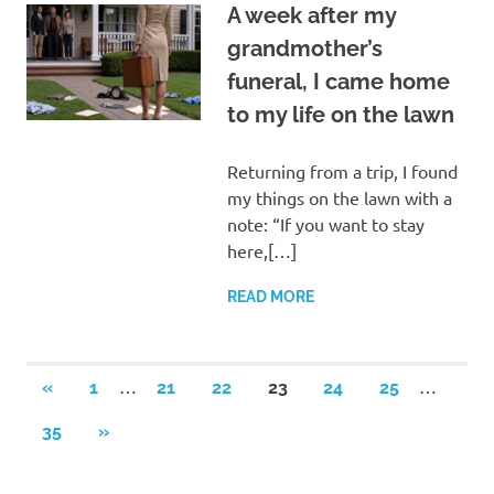
A week after my
grandmother’s
funeral, I came home
to my life on the lawn
Returning from a trip, I found
my things on the lawn with a
note: “If you want to stay
here,[…]
READ MORE
Posts
…
…
PREVIOUS
«
1
21
22
23
24
25
POSTS
pagination
NEXT
35
»
POSTS