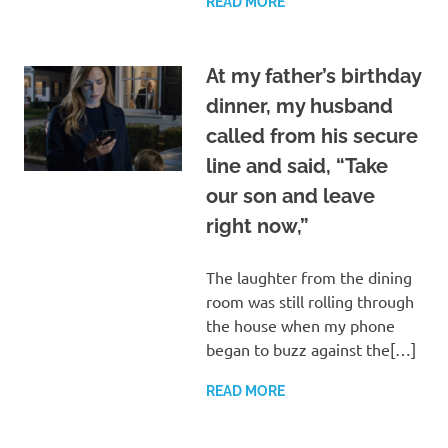
READ MORE
At my father’s birthday
dinner, my husband
called from his secure
line and said, “Take
our son and leave
right now,”
The laughter from the dining
room was still rolling through
the house when my phone
began to buzz against the[…]
READ MORE