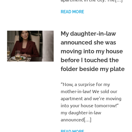
READ MORE
My daughter-in-law
announced she was
moving into my house
before I touched the
folder beside my plate
“Now, a surprise for my
mother-in-law! We sold our
apartment and we’re moving
into your house tomorrow!”
my daughter-in-law
announced[…]
READ MORE