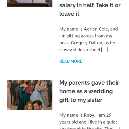
salary in half. Take it or
leave it
My name is Adrien Cole, and
I’m sitting across from my
boss, Gregory Dalton, as he
slowly slides a sheet[…]
READ MORE
My parents gave their
home as a wedding
gift to my sister
My name is Ruby. I am 29
years old and I live in a quiet
apartment in the city. The[…]