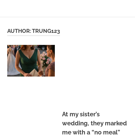
Skip
to
content
AUTHOR:
TRUNG123
At my sister’s
wedding, they marked
me with a “no meal”