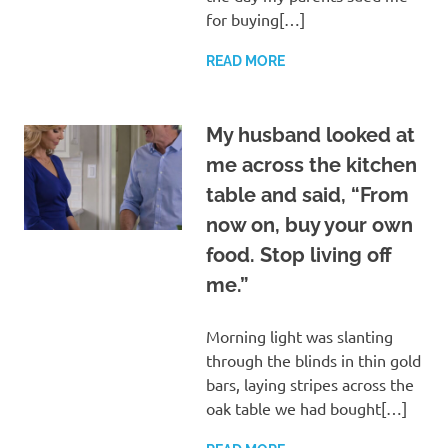
for buying[…]
READ MORE
My husband looked at
me across the kitchen
table and said, “From
now on, buy your own
food. Stop living off
me.”
Morning light was slanting
through the blinds in thin gold
bars, laying stripes across the
oak table we had bought[…]