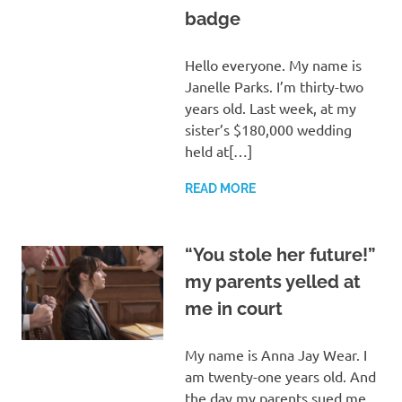
badge
Hello everyone. My name is
Janelle Parks. I’m thirty-two
years old. Last week, at my
sister’s $180,000 wedding
held at[…]
READ MORE
“You stole her future!”
my parents yelled at
me in court
My name is Anna Jay Wear. I
am twenty-one years old. And
the day my parents sued me