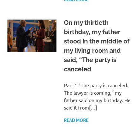
On my thirtieth
birthday, my father
stood in the middle of
my living room and
said, “The party is
canceled
Part 1 “The party is canceled.
The lawyer is coming,” my
father said on my birthday. He
said it from[…]
READ MORE