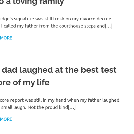
o a loving family
udge’s signature was still fresh on my divorce decree
I called my father from the courthouse steps and[…]
 MORE
 dad laughed at the best test
re of my life
core report was still in my hand when my father laughed.
 small laugh. Not the proud kind[…]
 MORE