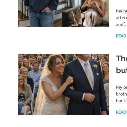
My hu
after
and[
READ
Th
bu
My pa
broth
bout
READ