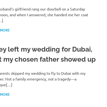
sband’s girlfriend rang our doorbell on a Saturday
noon, and when I answered, she handed me her coat
…]
 MORE
ey left my wedding for Dubai,
t my chosen father showed up
rents skipped my wedding to fly to Dubai with my
er. Not a family emergency, not a tragedy—a
ique[…]
 MORE