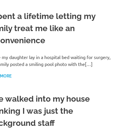
pent a lifetime letting my
ily treat me like an
convenience
 my daughter lay in a hospital bed waiting for surgery,
mily posted a smiling pool photo with the[…]
 MORE
e walked into my house
nking I was just the
ckground staff