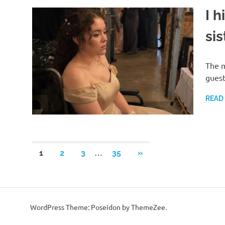
I h
si
The m
guest
READ
Posts
…
NEXT
1
2
3
35
»
POSTS
pagination
WordPress Theme: Poseidon by ThemeZee.