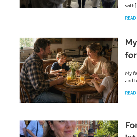
with
READ
My
for
My fa
and t
READ
For