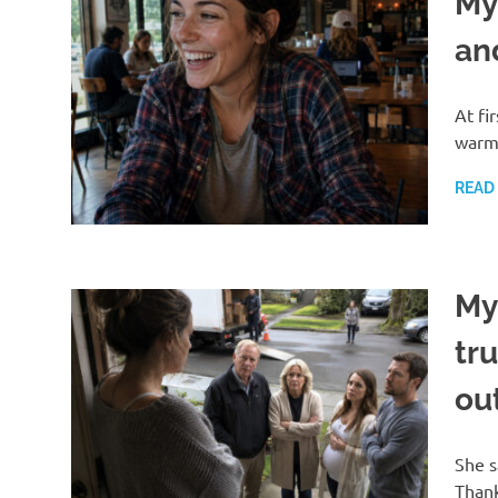
My
an
At fi
warm 
READ
My
tr
ou
She s
Thank