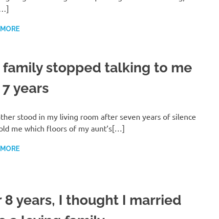
[…]
 MORE
 family stopped talking to me
 7 years
ther stood in my living room after seven years of silence
old me which floors of my aunt’s[…]
 MORE
 8 years, I thought I married