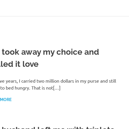
 took away my choice and
led it love
ive years, I carried two million dollars in my purse and still
to bed hungry. That is not[…]
 MORE