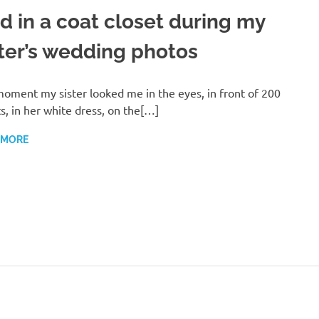
id in a coat closet during my
ster’s wedding photos
oment my sister looked me in the eyes, in front of 200
s, in her white dress, on the[…]
 MORE