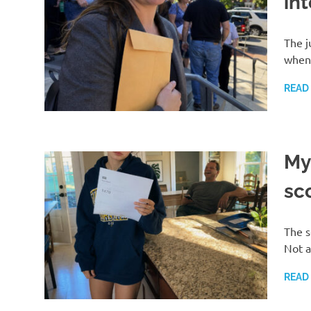
int
The j
when 
READ
My
sco
The s
Not a
READ