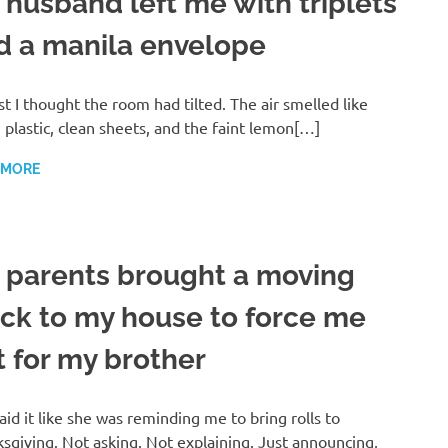
 husband left me with triplets
d a manila envelope
rst I thought the room had tilted. The air smelled like
plastic, clean sheets, and the faint lemon[…]
 MORE
 parents brought a moving
uck to my house to force me
t for my brother
aid it like she was reminding me to bring rolls to
sgiving. Not asking. Not explaining. Just announcing,