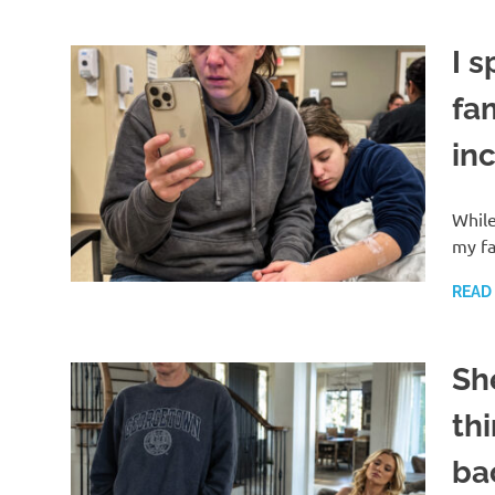
I s
fam
in
While
my fa
READ
Sh
thi
ba