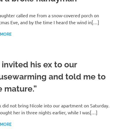
ughter called me from a snow-covered porch on
tmas Eve, and by the time I heard the wind in[…]
 MORE
invited his ex to our
usewarming and told me to
e mature.”
 did not bring Nicole into our apartment on Saturday.
ought her in three nights earlier, while I was[…]
 MORE