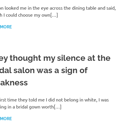
n looked me in the eye across the dining table and said,
sh I could choose my own[…]
 MORE
ey thought my silence at the
dal salon was a sign of
akness
irst time they told me I did not belong in white, I was
ing in a bridal gown worth[…]
 MORE