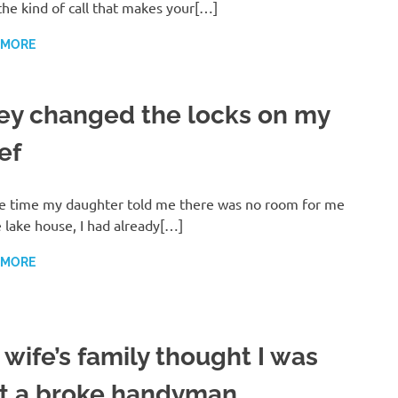
the kind of call that makes your[…]
 MORE
ey changed the locks on my
ef
e time my daughter told me there was no room for me
e lake house, I had already[…]
 MORE
 wife’s family thought I was
st a broke handyman