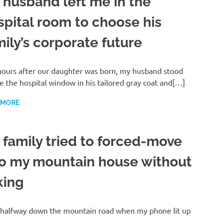
 husband left me in the
spital room to choose his
mily’s corporate future
ours after our daughter was born, my husband stood
e the hospital window in his tailored gray coat and[…]
 MORE
 family tried to forced-move
to my mountain house without
king
 halfway down the mountain road when my phone lit up