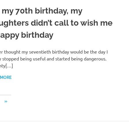
 my 70th birthday, my
ughters didn’t call to wish me
happy birthday
er thought my seventieth birthday would be the day I
ly stopped being useful and started being dangerous.
nty[…]
 MORE
NEXT
»
POSTS