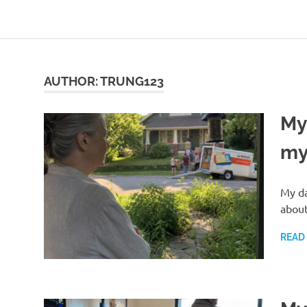
Skip
to
content
AUTHOR:
TRUNG123
My
my 
My da
about
READ