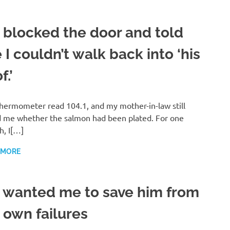
 blocked the door and told
I couldn’t walk back into ‘his
f.’
hermometer read 104.1, and my mother-in-law still
 me whether the salmon had been plated. For one
h, I[…]
 MORE
 wanted me to save him from
 own failures