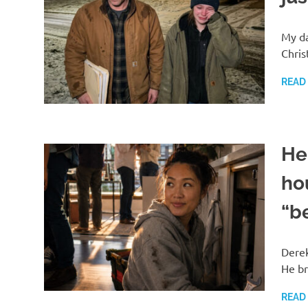
My da
Chris
READ
He 
ho
“b
Derek
He br
READ