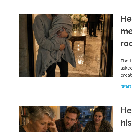
He
me 
roo
The t
asked
breat
READ
He
his