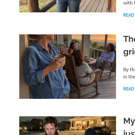
with 
READ
Th
gri
By th
in th
READ
My
ju