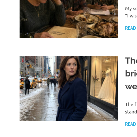
My so
“I wi
READ
Th
bri
we
The f
stand
READ