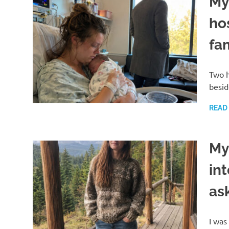
My
ho
fa
Two h
besid
READ
My
in
as
I was