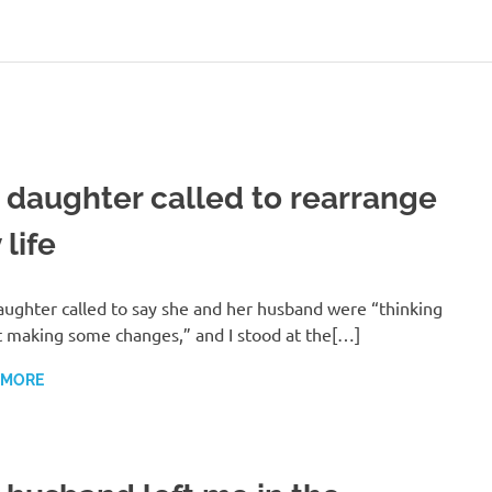
 daughter called to rearrange
life
ughter called to say she and her husband were “thinking
 making some changes,” and I stood at the[…]
 MORE