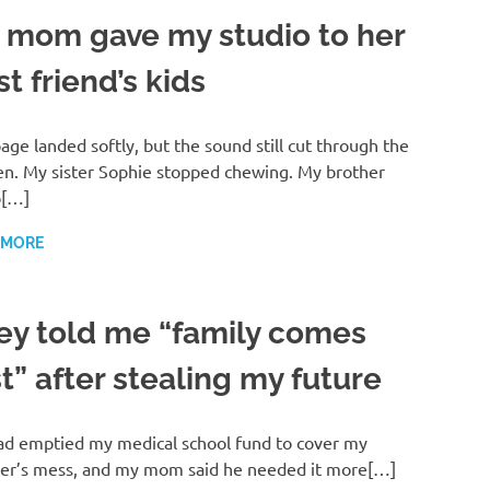
 mom gave my studio to her
t friend’s kids
age landed softly, but the sound still cut through the
en. My sister Sophie stopped chewing. My brother
b[…]
 MORE
ey told me “family comes
st” after stealing my future
d emptied my medical school fund to cover my
er’s mess, and my mom said he needed it more[…]