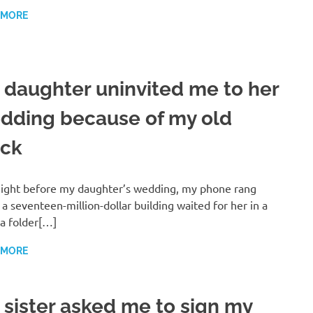
 MORE
 daughter uninvited me to her
dding because of my old
uck
ight before my daughter’s wedding, my phone rang
 a seventeen-million-dollar building waited for her in a
a folder[…]
 MORE
 sister asked me to sign my