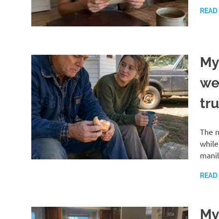
READ
My
we
tr
The n
while
manil
READ
My