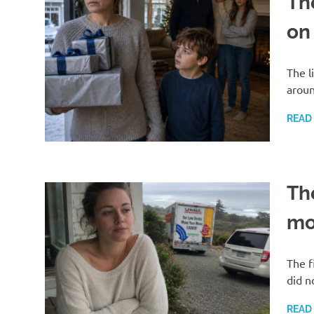
Th
on
The l
aroun
READ
Th
mo
The f
did n
READ