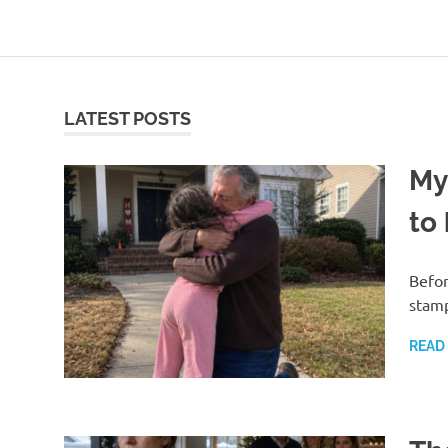
Skip
to
content
LATEST POSTS
My
to
Befor
stamp
READ