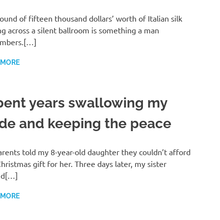
ound of fifteen thousand dollars’ worth of Italian silk
ng across a silent ballroom is something a man
mbers.[…]
 MORE
spent years swallowing my
ide and keeping the peace
rents told my 8-year-old daughter they couldn’t afford
hristmas gift for her. Three days later, my sister
ed[…]
 MORE