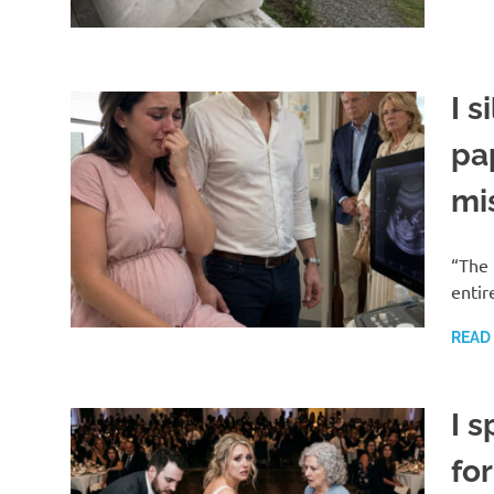
I s
pa
mi
“The 
entir
READ
I s
fo