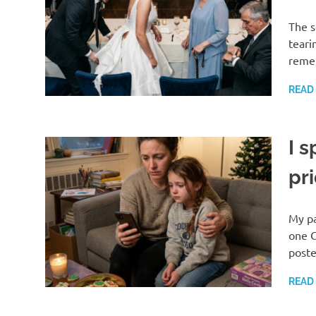
The s
teari
reme
READ
I 
pr
My pa
one C
post
READ