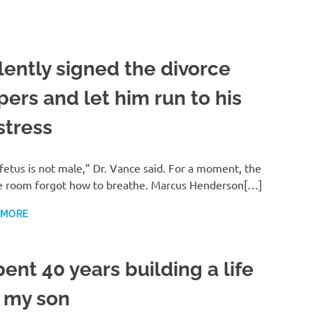
ilently signed the divorce
pers and let him run to his
stress
fetus is not male,” Dr. Vance said. For a moment, the
e room forgot how to breathe. Marcus Henderson[…]
 MORE
pent 40 years building a life
r my son