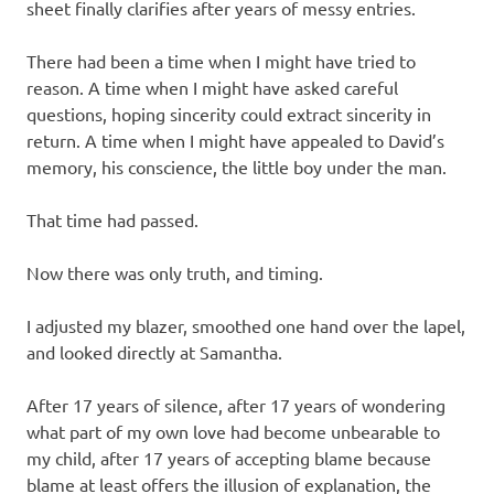
sheet finally clarifies after years of messy entries.
There had been a time when I might have tried to
reason. A time when I might have asked careful
questions, hoping sincerity could extract sincerity in
return. A time when I might have appealed to David’s
memory, his conscience, the little boy under the man.
That time had passed.
Now there was only truth, and timing.
I adjusted my blazer, smoothed one hand over the lapel,
and looked directly at Samantha.
After 17 years of silence, after 17 years of wondering
what part of my own love had become unbearable to
my child, after 17 years of accepting blame because
blame at least offers the illusion of explanation, the