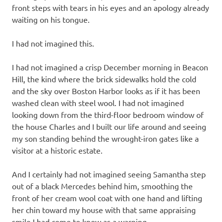
front steps with tears in his eyes and an apology already
waiting on his tongue.
I had not imagined this.
I had not imagined a crisp December morning in Beacon
Hill, the kind where the brick sidewalks hold the cold
and the sky over Boston Harbor looks as if it has been
washed clean with steel wool. I had not imagined
looking down from the third-floor bedroom window of
the house Charles and I built our life around and seeing
my son standing behind the wrought-iron gates like a
visitor at a historic estate.
And I certainly had not imagined seeing Samantha step
out of a black Mercedes behind him, smoothing the
front of her cream wool coat with one hand and lifting
her chin toward my house with that same appraising
smile I had come to know as a warning.