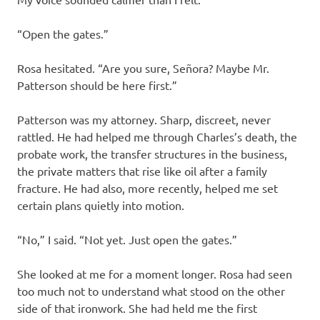
“Open the gates.”
Rosa hesitated. “Are you sure, Señora? Maybe Mr.
Patterson should be here first.”
Patterson was my attorney. Sharp, discreet, never
rattled. He had helped me through Charles’s death, the
probate work, the transfer structures in the business,
the private matters that rise like oil after a family
fracture. He had also, more recently, helped me set
certain plans quietly into motion.
“No,” I said. “Not yet. Just open the gates.”
She looked at me for a moment longer. Rosa had seen
too much not to understand what stood on the other
side of that ironwork. She had held me the first