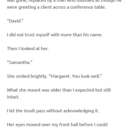
were greeting a client across a conference table.
“David.”
I did not trust myself with more than his name.
Then I looked at her.
“Samantha.”
She smiled brightly. “Margaret. You look well.”
What she meant was older than I expected but still
intact.
I let the insult pass without acknowledging it.
Her eyes moved over my front hall before I could