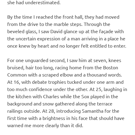
she had underestimated.
By the time I reached the front hall, they had moved
from the drive to the marble steps. Through the
beveled glass, I saw David glance up at the façade with
the uncertain expression of a man arriving in a place he
once knew by heart and no longer felt entitled to enter.
For one unguarded second, I saw him at seven, knees
bruised, hair too long, racing home from the Boston
Common with a scraped elbow and a thousand words.
At 16, with debate trophies tucked under one arm and
too much confidence under the other. At 25, laughing in
the kitchen with Charles while the Sox played in the
background and snow gathered along the terrace
railings outside. At 28, introducing Samantha for the
first time with a brightness in his face that should have
warned me more clearly than it did.