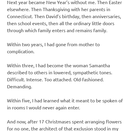
Next year became New Year’s without me. Then Easter
elsewhere. Then Thanksgiving with her parents in
Connecticut. Then David’s birthday, then anniversaries,
then school events, then all the ordinary little doors
through which family enters and remains family.
Within two years, I had gone from mother to
complication.
Within three, I had become the woman Samantha
described to others in lowered, sympathetic tones.
Difficult. Intense. Too attached. Old-fashioned.
Demanding.
Within five, I had learned what it meant to be spoken of
in rooms I would never again enter.
And now, after 17 Christmases spent arranging flowers
for no one, the architect of that exclusion stood in my