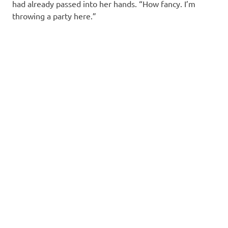
had already passed into her hands. “How fancy. I’m
throwing a party here.”