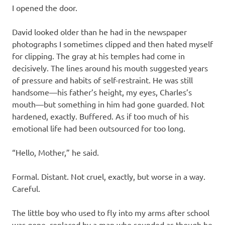
I opened the door.
David looked older than he had in the newspaper
photographs I sometimes clipped and then hated myself
for clipping. The gray at his temples had come in
decisively. The lines around his mouth suggested years
of pressure and habits of self-restraint. He was still
handsome—his father’s height, my eyes, Charles’s
mouth—but something in him had gone guarded. Not
hardened, exactly. Buffered. As if too much of his
emotional life had been outsourced for too long.
“Hello, Mother,” he said.
Formal. Distant. Not cruel, exactly, but worse in a way.
Careful.
The little boy who used to fly into my arms after school
was gone, replaced by a man who sounded as though he