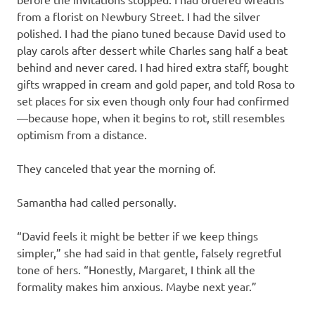
from a florist on Newbury Street. I had the silver
polished. I had the piano tuned because David used to
play carols after dessert while Charles sang half a beat
behind and never cared. I had hired extra staff, bought
gifts wrapped in cream and gold paper, and told Rosa to
set places for six even though only four had confirmed
—because hope, when it begins to rot, still resembles
optimism from a distance.
They canceled that year the morning of.
Samantha had called personally.
“David feels it might be better if we keep things
simpler,” she had said in that gentle, falsely regretful
tone of hers. “Honestly, Margaret, I think all the
formality makes him anxious. Maybe next year.”