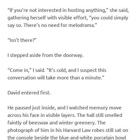
“If you’re not interested in hosting anything,” she said,
gathering herself with visible effort, “you could simply
say so. There’s no need for melodrama.”
“Isn’t there?”
I stepped aside from the doorway.
“Come in,” I said. “It’s cold, and I suspect this
conversation will take more than a minute.”
David entered first.
He paused just inside, and I watched memory move
across his face in visible layers. The hall still smelled
faintly of beeswax and winter greenery. The
photograph of him in his Harvard Law robes still sat on
the console beside the blue-and-white porcelain bowl