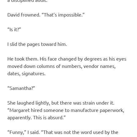
David frowned. “That’s impossible.”
“Is it?”
I slid the pages toward him.
He took them. His face changed by degrees as his eyes
moved down columns of numbers, vendor names,
dates, signatures.
“Samantha?”
She laughed lightly, but there was strain under it.
“Margaret hired someone to manufacture paperwork,
apparently. This is absurd.”
“Funny,” I said. “That was not the word used by the