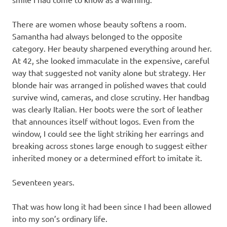
There are women whose beauty softens a room.
Samantha had always belonged to the opposite
category. Her beauty sharpened everything around her.
At 42, she looked immaculate in the expensive, careful
way that suggested not vanity alone but strategy. Her
blonde hair was arranged in polished waves that could
survive wind, cameras, and close scrutiny. Her handbag
was clearly Italian. Her boots were the sort of leather
that announces itself without logos. Even from the
window, I could see the light striking her earrings and
breaking across stones large enough to suggest either
inherited money or a determined effort to imitate it.
Seventeen years.
That was how long it had been since I had been allowed
into my son’s ordinary life.