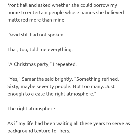
front hall and asked whether she could borrow my
home to entertain people whose names she believed
mattered more than mine.
David still had not spoken.
That, too, told me everything.
“A Christmas party,” I repeated.
“Yes,” Samantha said brightly. “Something refined.
Sixty, maybe seventy people. Not too many. Just
enough to create the right atmosphere.”
The right atmosphere.
As if my life had been waiting all these years to serve as
background texture for hers.