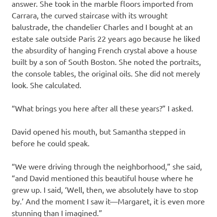
answer. She took in the marble floors imported from
Carrara, the curved staircase with its wrought
balustrade, the chandelier Charles and I bought at an
estate sale outside Paris 22 years ago because he liked
the absurdity of hanging French crystal above a house
built by a son of South Boston. She noted the portraits,
the console tables, the original oils. She did not merely
look. She calculated.
“What brings you here after all these years?” I asked.
David opened his mouth, but Samantha stepped in
before he could speak.
“We were driving through the neighborhood,” she said,
“and David mentioned this beautiful house where he
grew up. I said, ‘Well, then, we absolutely have to stop
by.’ And the moment I saw it—Margaret, it is even more
stunning than I imagined.”