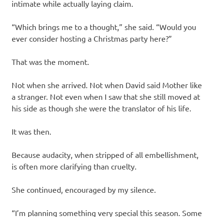
intimate while actually laying claim.
“Which brings me to a thought,” she said. “Would you
ever consider hosting a Christmas party here?”
That was the moment.
Not when she arrived. Not when David said Mother like
a stranger. Not even when I saw that she still moved at
his side as though she were the translator of his life.
It was then.
Because audacity, when stripped of all embellishment,
is often more clarifying than cruelty.
She continued, encouraged by my silence.
“I’m planning something very special this season. Some