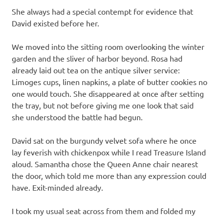
She always had a special contempt for evidence that
David existed before her.
We moved into the sitting room overlooking the winter
garden and the sliver of harbor beyond. Rosa had
already laid out tea on the antique silver service:
Limoges cups, linen napkins, a plate of butter cookies no
one would touch. She disappeared at once after setting
the tray, but not before giving me one look that said
she understood the battle had begun.
David sat on the burgundy velvet sofa where he once
lay feverish with chickenpox while I read Treasure Island
aloud. Samantha chose the Queen Anne chair nearest
the door, which told me more than any expression could
have. Exit-minded already.
I took my usual seat across from them and folded my