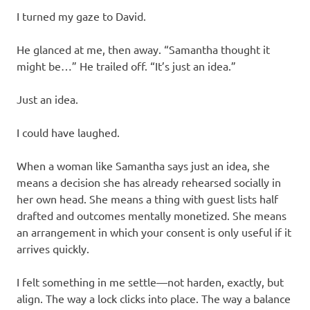
I turned my gaze to David.
He glanced at me, then away. “Samantha thought it
might be…” He trailed off. “It’s just an idea.”
Just an idea.
I could have laughed.
When a woman like Samantha says just an idea, she
means a decision she has already rehearsed socially in
her own head. She means a thing with guest lists half
drafted and outcomes mentally monetized. She means
an arrangement in which your consent is only useful if it
arrives quickly.
I felt something in me settle—not harden, exactly, but
align. The way a lock clicks into place. The way a balance