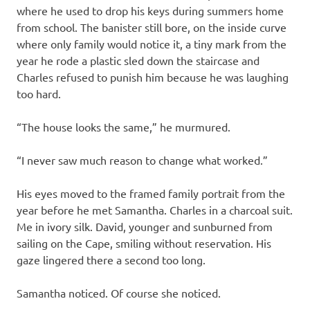
where he used to drop his keys during summers home
from school. The banister still bore, on the inside curve
where only family would notice it, a tiny mark from the
year he rode a plastic sled down the staircase and
Charles refused to punish him because he was laughing
too hard.
“The house looks the same,” he murmured.
“I never saw much reason to change what worked.”
His eyes moved to the framed family portrait from the
year before he met Samantha. Charles in a charcoal suit.
Me in ivory silk. David, younger and sunburned from
sailing on the Cape, smiling without reservation. His
gaze lingered there a second too long.
Samantha noticed. Of course she noticed.