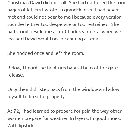
Christmas David did not call. She had gathered the torn
pages of letters I wrote to grandchildren I had never
met and could not bear to mail because every version
sounded either too desperate or too restrained. She
had stood beside me after Charles’s funeral when we
learned David would not be coming after all.
She nodded once and left the room.
Below, I heard the faint mechanical hum of the gate
release.
Only then did I step back from the window and allow
myself to breathe properly.
At 72, I had learned to prepare for pain the way other
women prepare for weather. In layers. In good shoes.
With lipstick.