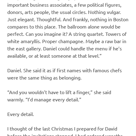
important business associates, a few political figures,
donors, arts people, the usual circles. Nothing vulgar.
Just elegant. Thoughtful. And frankly, nothing in Boston
compares to this place. The ballroom alone would be
perfect. Can you imagine it? A string quartet. Towers of
white amaryllis. Proper champagne. Maybe a raw bar in
the east gallery. Daniel could handle the menu if he’s
available, or at least someone at that level.”
Daniel. She said it as if first names with famous chefs
were the same thing as belonging.
“And you wouldn’t have to lift a finger,” she said
warmly. “I’d manage every detail.”
Every detail.
I thought of the last Christmas I prepared for David
before the invitations stopped. I had ordered wreaths