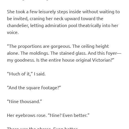
She took a few leisurely steps inside without waiting to
be invited, craning her neck upward toward the
chandelier, letting admiration pool theatrically into her
voice.
“The proportions are gorgeous. The ceiling height
alone. The moldings. The stained glass. And this foyer—
my goodness. Is the entire house original Victorian?”
“Much of it,” I said.
“And the square footage?”
“Nine thousand.”
Her eyebrows rose. “Nine? Even better.”
There was the phrase. Even better.