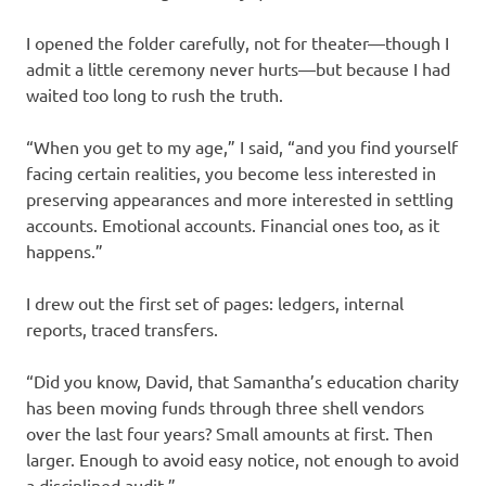
I opened the folder carefully, not for theater—though I
admit a little ceremony never hurts—but because I had
waited too long to rush the truth.
“When you get to my age,” I said, “and you find yourself
facing certain realities, you become less interested in
preserving appearances and more interested in settling
accounts. Emotional accounts. Financial ones too, as it
happens.”
I drew out the first set of pages: ledgers, internal
reports, traced transfers.
“Did you know, David, that Samantha’s education charity
has been moving funds through three shell vendors
over the last four years? Small amounts at first. Then
larger. Enough to avoid easy notice, not enough to avoid
a disciplined audit.”