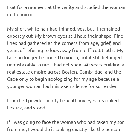
I sat for a moment at the vanity and studied the woman
in the mirror.
My short white hair had thinned, yes, but it remained
expertly cut. My brown eyes still held their shape. Fine
lines had gathered at the corners from age, grief, and
years of refusing to look away from difficult truths. My
face no longer belonged to youth, but it still belonged
unmistakably to me. I had not spent 40 years building a
real estate empire across Boston, Cambridge, and the
Cape only to begin apologizing for my age because a
younger woman had mistaken silence for surrender.
I touched powder lightly beneath my eyes, reapplied
lipstick, and stood.
If I was going to face the woman who had taken my son
from me, I would do it looking exactly like the person