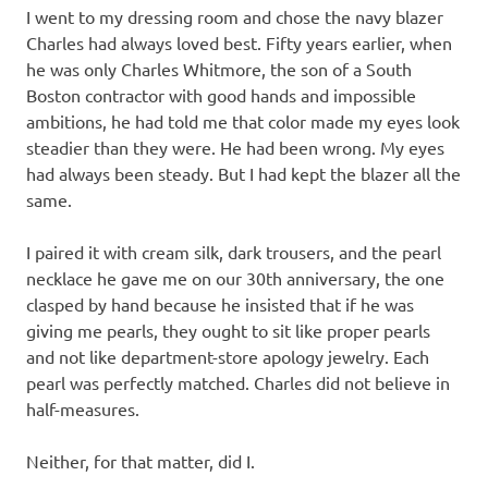
I went to my dressing room and chose the navy blazer
Charles had always loved best. Fifty years earlier, when
he was only Charles Whitmore, the son of a South
Boston contractor with good hands and impossible
ambitions, he had told me that color made my eyes look
steadier than they were. He had been wrong. My eyes
had always been steady. But I had kept the blazer all the
same.
I paired it with cream silk, dark trousers, and the pearl
necklace he gave me on our 30th anniversary, the one
clasped by hand because he insisted that if he was
giving me pearls, they ought to sit like proper pearls
and not like department-store apology jewelry. Each
pearl was perfectly matched. Charles did not believe in
half-measures.
Neither, for that matter, did I.