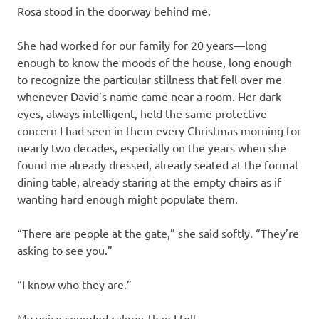
Rosa stood in the doorway behind me.
She had worked for our family for 20 years—long
enough to know the moods of the house, long enough
to recognize the particular stillness that fell over me
whenever David’s name came near a room. Her dark
eyes, always intelligent, held the same protective
concern I had seen in them every Christmas morning for
nearly two decades, especially on the years when she
found me already dressed, already seated at the formal
dining table, already staring at the empty chairs as if
wanting hard enough might populate them.
“There are people at the gate,” she said softly. “They’re
asking to see you.”
“I know who they are.”
My voice sounded calmer than I felt.