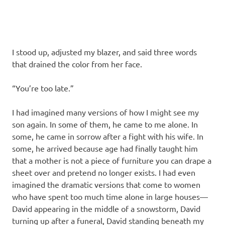
I stood up, adjusted my blazer, and said three words
that drained the color from her face.
“You’re too late.”
I had imagined many versions of how I might see my
son again. In some of them, he came to me alone. In
some, he came in sorrow after a fight with his wife. In
some, he arrived because age had finally taught him
that a mother is not a piece of furniture you can drape a
sheet over and pretend no longer exists. I had even
imagined the dramatic versions that come to women
who have spent too much time alone in large houses—
David appearing in the middle of a snowstorm, David
turning up after a funeral, David standing beneath my