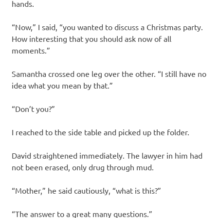
hands.
“Now,” I said, “you wanted to discuss a Christmas party.
How interesting that you should ask now of all
moments.”
Samantha crossed one leg over the other. “I still have no
idea what you mean by that.”
“Don’t you?”
I reached to the side table and picked up the folder.
David straightened immediately. The lawyer in him had
not been erased, only drug through mud.
“Mother,” he said cautiously, “what is this?”
“The answer to a great many questions.”