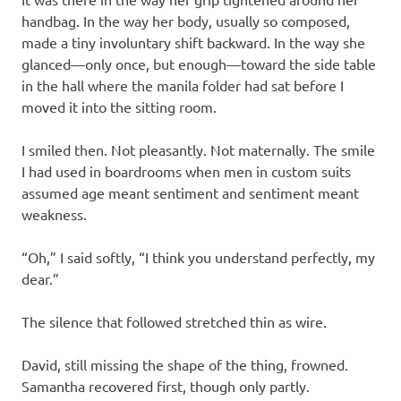
handbag. In the way her body, usually so composed,
made a tiny involuntary shift backward. In the way she
glanced—only once, but enough—toward the side table
in the hall where the manila folder had sat before I
moved it into the sitting room.
I smiled then. Not pleasantly. Not maternally. The smile
I had used in boardrooms when men in custom suits
assumed age meant sentiment and sentiment meant
weakness.
“Oh,” I said softly, “I think you understand perfectly, my
dear.”
The silence that followed stretched thin as wire.
David, still missing the shape of the thing, frowned.
Samantha recovered first, though only partly.