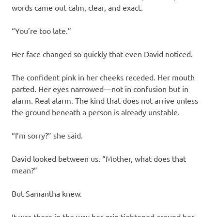
words came out calm, clear, and exact.
“You’re too late.”
Her face changed so quickly that even David noticed.
The confident pink in her cheeks receded. Her mouth
parted. Her eyes narrowed—not in confusion but in
alarm. Real alarm. The kind that does not arrive unless
the ground beneath a person is already unstable.
“I’m sorry?” she said.
David looked between us. “Mother, what does that
mean?”
But Samantha knew.
It was there in the way her grip tightened around her