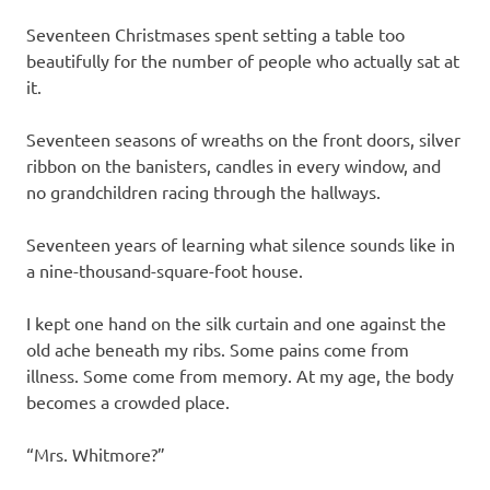
Seventeen Christmases spent setting a table too
beautifully for the number of people who actually sat at
it.
Seventeen seasons of wreaths on the front doors, silver
ribbon on the banisters, candles in every window, and
no grandchildren racing through the hallways.
Seventeen years of learning what silence sounds like in
a nine-thousand-square-foot house.
I kept one hand on the silk curtain and one against the
old ache beneath my ribs. Some pains come from
illness. Some come from memory. At my age, the body
becomes a crowded place.
“Mrs. Whitmore?”