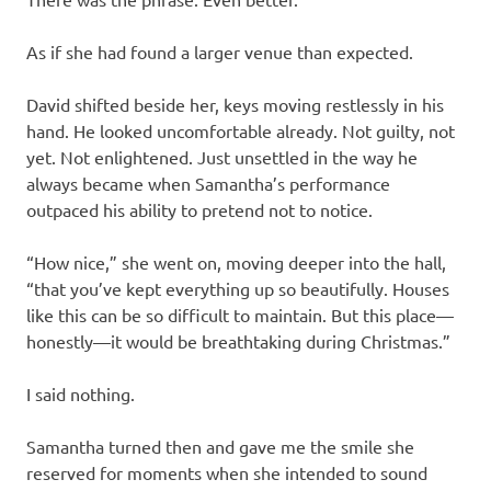
As if she had found a larger venue than expected.
David shifted beside her, keys moving restlessly in his
hand. He looked uncomfortable already. Not guilty, not
yet. Not enlightened. Just unsettled in the way he
always became when Samantha’s performance
outpaced his ability to pretend not to notice.
“How nice,” she went on, moving deeper into the hall,
“that you’ve kept everything up so beautifully. Houses
like this can be so difficult to maintain. But this place—
honestly—it would be breathtaking during Christmas.”
I said nothing.
Samantha turned then and gave me the smile she
reserved for moments when she intended to sound