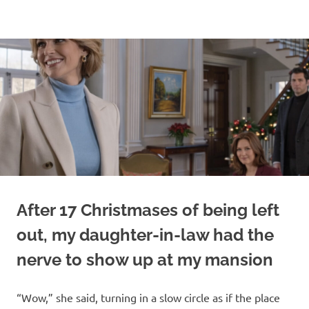
Skip
to
content
After 17 Christmases of being left
out, my daughter-in-law had the
nerve to show up at my mansion
“Wow,” she said, turning in a slow circle as if the place