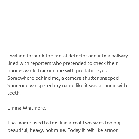
I walked through the metal detector and into a hallway
lined with reporters who pretended to check their
phones while tracking me with predator eyes.
Somewhere behind me, a camera shutter snapped.
Someone whispered my name like it was a rumor with
teeth.
Emma Whitmore.
That name used to feel like a coat two sizes too big—
beautiful, heavy, not mine. Today it felt like armor.