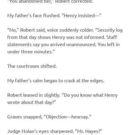
“You abandoned her,” Robert corrected.
My father’s face flushed. “Henry insisted—”
“No,” Robert said, voice suddenly colder. “Security log
from that day shows Henry was not informed. Staff
statements say you arrived unannounced. You left in
under three minutes.”
The courtroom shifted.
My father’s calm began to crack at the edges.
Robert leaned in slightly. “Do you know what Henry
wrote about that day?”
Graves snapped, “Objection—hearsay.”
Judge Nolan’s eyes sharpened. “Mr. Hayes?”