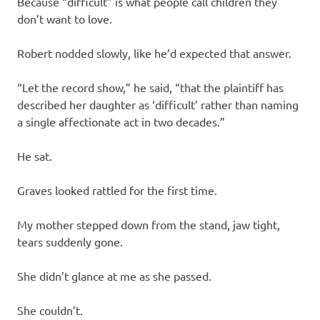
Because “difficult” is what people call children they
don’t want to love.
Robert nodded slowly, like he’d expected that answer.
“Let the record show,” he said, “that the plaintiff has
described her daughter as ‘difficult’ rather than naming
a single affectionate act in two decades.”
He sat.
Graves looked rattled for the first time.
My mother stepped down from the stand, jaw tight,
tears suddenly gone.
She didn’t glance at me as she passed.
She couldn’t.