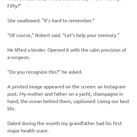
Fifty?”
She swallowed. “It’s hard to remember.”
“Of course,” Robert said. “Let’s help your memory.”
He lifted a binder. Opened it with the calm precision of
a surgeon.
“Do you recognize this?” he asked.
A printed image appeared on the screen: an Instagram
post. My mother and father on a yacht, champagne in
hand, the ocean behind them, captioned: Living our best
life.
Dated during the month my grandfather had his first
major health scare.