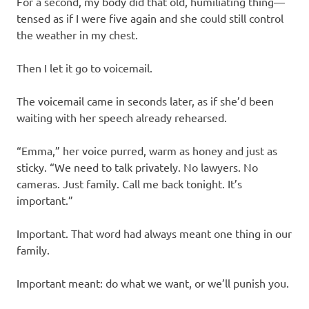
For a second, my body did that old, humiliating thing—
tensed as if I were five again and she could still control
the weather in my chest.
Then I let it go to voicemail.
The voicemail came in seconds later, as if she’d been
waiting with her speech already rehearsed.
“Emma,” her voice purred, warm as honey and just as
sticky. “We need to talk privately. No lawyers. No
cameras. Just family. Call me back tonight. It’s
important.”
Important. That word had always meant one thing in our
family.
Important meant: do what we want, or we’ll punish you.