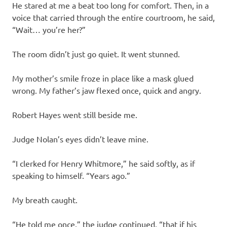
He stared at me a beat too long for comfort. Then, in a
voice that carried through the entire courtroom, he said,
“Wait… you’re her?”
The room didn’t just go quiet. It went stunned.
My mother’s smile froze in place like a mask glued
wrong. My father’s jaw flexed once, quick and angry.
Robert Hayes went still beside me.
Judge Nolan’s eyes didn’t leave mine.
“I clerked for Henry Whitmore,” he said softly, as if
speaking to himself. “Years ago.”
My breath caught.
“He told me once,” the judge continued, “that if his