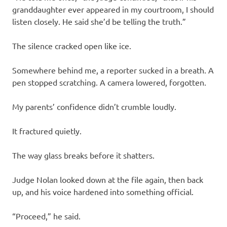
granddaughter ever appeared in my courtroom, I should
listen closely. He said she’d be telling the truth.”
The silence cracked open like ice.
Somewhere behind me, a reporter sucked in a breath. A
pen stopped scratching. A camera lowered, forgotten.
My parents’ confidence didn’t crumble loudly.
It fractured quietly.
The way glass breaks before it shatters.
Judge Nolan looked down at the file again, then back
up, and his voice hardened into something official.
“Proceed,” he said.