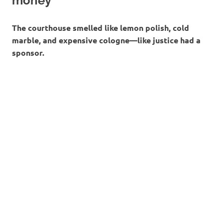
money
The courthouse smelled like lemon polish, cold
marble, and expensive cologne—like justice had a
sponsor.