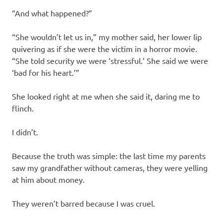
“And what happened?”
“She wouldn’t let us in,” my mother said, her lower lip
quivering as if she were the victim in a horror movie.
“She told security we were ‘stressful.’ She said we were
‘bad for his heart.’”
She looked right at me when she said it, daring me to
flinch.
I didn’t.
Because the truth was simple: the last time my parents
saw my grandfather without cameras, they were yelling
at him about money.
They weren’t barred because I was cruel.