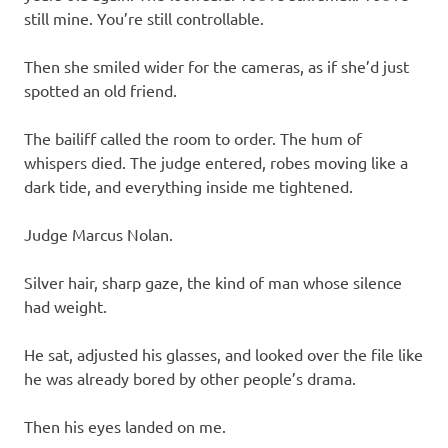
still mine. You’re still controllable.
Then she smiled wider for the cameras, as if she’d just
spotted an old friend.
The bailiff called the room to order. The hum of
whispers died. The judge entered, robes moving like a
dark tide, and everything inside me tightened.
Judge Marcus Nolan.
Silver hair, sharp gaze, the kind of man whose silence
had weight.
He sat, adjusted his glasses, and looked over the file like
he was already bored by other people’s drama.
Then his eyes landed on me.