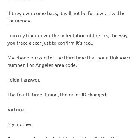
If they ever come back, it will not be for love. It will be
for money.
I ran my finger over the indentation of the ink, the way
you trace a scar just to confirm it’s real.
My phone buzzed for the third time that hour. Unknown
number. Los Angeles area code.
I didn’t answer.
The fourth time it rang, the caller ID changed.
Victoria.
My mother.