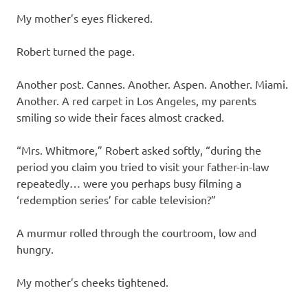
My mother’s eyes flickered.
Robert turned the page.
Another post. Cannes. Another. Aspen. Another. Miami.
Another. A red carpet in Los Angeles, my parents
smiling so wide their faces almost cracked.
“Mrs. Whitmore,” Robert asked softly, “during the
period you claim you tried to visit your father-in-law
repeatedly… were you perhaps busy filming a
‘redemption series’ for cable television?”
A murmur rolled through the courtroom, low and
hungry.
My mother’s cheeks tightened.