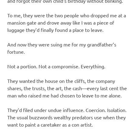
and forgot their own child’s birthday without blinking.
To me, they were the two people who dropped me at a
mansion gate and drove away like I was a piece of
luggage they’d finally found a place to leave.
And now they were suing me for my grandfather’s
fortune.
Not a portion. Not a compromise. Everything.
They wanted the house on the cliffs, the company
shares, the trusts, the art, the cash—every last cent the
man who raised me had chosen to leave to me alone.
They’d filed under undue influence. Coercion. Isolation.
The usual buzzwords wealthy predators use when they
want to paint a caretaker as a con artist.