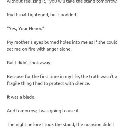
without realizing it, “you will take the stand tomorrow.”
My throat tightened, but I nodded.
“Yes, Your Honor.”
My mother’s eyes burned holes into me as if she could
set me on fire with anger alone.
But I didn’t look away.
Because for the first time in my life, the truth wasn’t a
fragile thing I had to protect with silence.
It was a blade.
And tomorrow, I was going to use it.
The night before I took the stand, the mansion didn’t