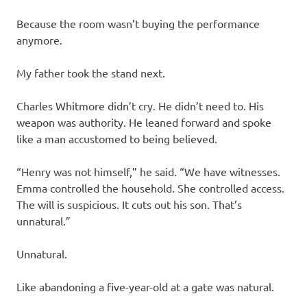
Because the room wasn’t buying the performance
anymore.
My father took the stand next.
Charles Whitmore didn’t cry. He didn’t need to. His
weapon was authority. He leaned forward and spoke
like a man accustomed to being believed.
“Henry was not himself,” he said. “We have witnesses.
Emma controlled the household. She controlled access.
The will is suspicious. It cuts out his son. That’s
unnatural.”
Unnatural.
Like abandoning a five-year-old at a gate was natural.