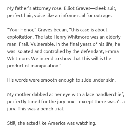
My father’s attorney rose. Elliot Graves—sleek suit,
perfect hair, voice like an infomercial for outrage.
“Your Honor,” Graves began, “this case is about
exploitation. The late Henry Whitmore was an elderly
man. Frail. Vulnerable. In the final years of his life, he
was isolated and controlled by the defendant, Emma
Whitmore. We intend to show that this will is the
product of manipulation.”
His words were smooth enough to slide under skin.
My mother dabbed at her eye with a lace handkerchief,
perfectly timed for the jury box—except there wasn’t a
jury. This was a bench trial.
Still, she acted like America was watching.