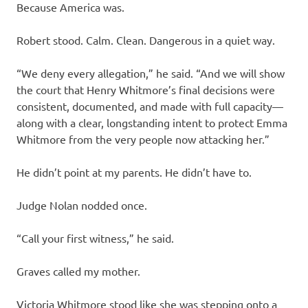
Because America was.
Robert stood. Calm. Clean. Dangerous in a quiet way.
“We deny every allegation,” he said. “And we will show
the court that Henry Whitmore’s final decisions were
consistent, documented, and made with full capacity—
along with a clear, longstanding intent to protect Emma
Whitmore from the very people now attacking her.”
He didn’t point at my parents. He didn’t have to.
Judge Nolan nodded once.
“Call your first witness,” he said.
Graves called my mother.
Victoria Whitmore stood like she was stepping onto a