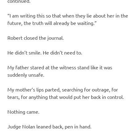
continued.
“I am writing this so that when they lie about her in the
future, the truth will already be waiting.”
Robert closed the journal.
He didn’t smile. He didn’t need to.
My father stared at the witness stand like it was
suddenly unsafe.
My mother’s lips parted, searching for outrage, for
tears, for anything that would put her back in control.
Nothing came.
Judge Nolan leaned back, pen in hand.