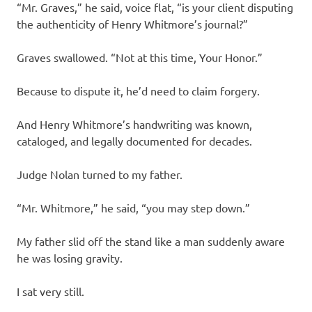
“Mr. Graves,” he said, voice flat, “is your client disputing
the authenticity of Henry Whitmore’s journal?”
Graves swallowed. “Not at this time, Your Honor.”
Because to dispute it, he’d need to claim forgery.
And Henry Whitmore’s handwriting was known,
cataloged, and legally documented for decades.
Judge Nolan turned to my father.
“Mr. Whitmore,” he said, “you may step down.”
My father slid off the stand like a man suddenly aware
he was losing gravity.
I sat very still.