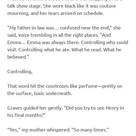
talk show stage. She wore black like it was couture
mourning, and her tears arrived on schedule.
“My father-in-law was… confused near the end,” she
said, voice trembling in all the right places. “And
Emma… Emma was always there. Controlling who could
visit. Controlling what he ate. What he read. What he
believed.”
Controlling.
That word hit the courtroom like perfume—pretty on
the surface, toxic underneath.
Graves guided her gently. “Did you try to see Henry in
his final months?”
“Yes,” my mother whispered. “So many times.”