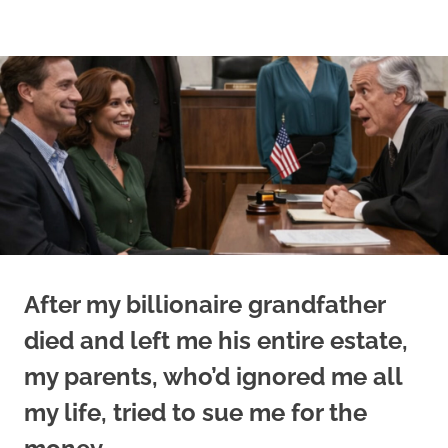
Skip
to
content
After my billionaire grandfather
died and left me his entire estate,
my parents, who’d ignored me all
my life, tried to sue me for the