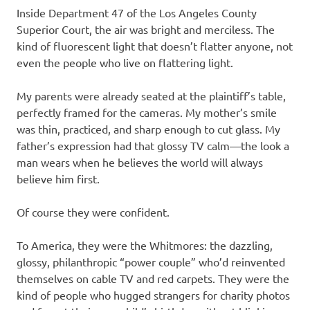
Inside Department 47 of the Los Angeles County
Superior Court, the air was bright and merciless. The
kind of fluorescent light that doesn’t flatter anyone, not
even the people who live on flattering light.
My parents were already seated at the plaintiff’s table,
perfectly framed for the cameras. My mother’s smile
was thin, practiced, and sharp enough to cut glass. My
father’s expression had that glossy TV calm—the look a
man wears when he believes the world will always
believe him first.
Of course they were confident.
To America, they were the Whitmores: the dazzling,
glossy, philanthropic “power couple” who’d reinvented
themselves on cable TV and red carpets. They were the
kind of people who hugged strangers for charity photos