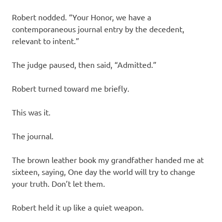
Robert nodded. “Your Honor, we have a
contemporaneous journal entry by the decedent,
relevant to intent.”
The judge paused, then said, “Admitted.”
Robert turned toward me briefly.
This was it.
The journal.
The brown leather book my grandfather handed me at
sixteen, saying, One day the world will try to change
your truth. Don’t let them.
Robert held it up like a quiet weapon.