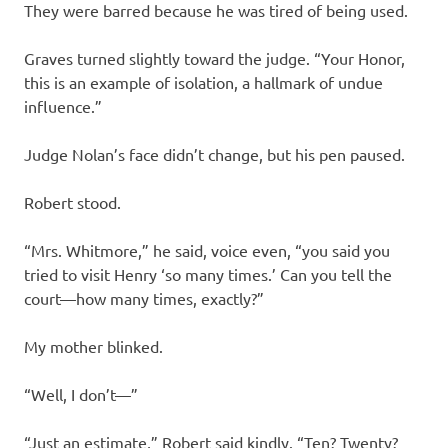
They were barred because he was tired of being used.
Graves turned slightly toward the judge. “Your Honor,
this is an example of isolation, a hallmark of undue
influence.”
Judge Nolan’s face didn’t change, but his pen paused.
Robert stood.
“Mrs. Whitmore,” he said, voice even, “you said you
tried to visit Henry ‘so many times.’ Can you tell the
court—how many times, exactly?”
My mother blinked.
“Well, I don’t—”
“Just an estimate,” Robert said kindly. “Ten? Twenty?