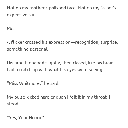
Not on my mother’s polished face. Not on my father’s
expensive suit.
Me.
A flicker crossed his expression—recognition, surprise,
something personal.
His mouth opened slightly, then closed, like his brain
had to catch up with what his eyes were seeing.
“Miss Whitmore,” he said.
My pulse kicked hard enough I felt it in my throat. I
stood.
“Yes, Your Honor.”