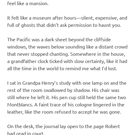
feel like a mansion.
It felt like a museum after hours—silent, expensive, and
full of ghosts that didn’t ask permission to haunt you.
The Pacific was a dark sheet beyond the cliffside
windows, the waves below sounding like a distant crowd
that never stopped chanting. Somewhere in the house,
a grandfather clock ticked with slow certainty, like it had
all the time in the world to remind me what I’d lost.
I sat in Grandpa Henry’s study with one lamp on and the
rest of the room swallowed by shadow. His chair was
still where he left it. His pen cup still held the same two
Montblancs. A faint trace of his cologne lingered in the
leather, like the room refused to accept he was gone.
On the desk, the journal lay open to the page Robert
had read in court.