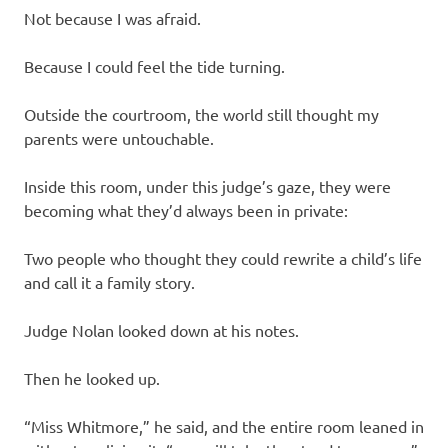
Not because I was afraid.
Because I could feel the tide turning.
Outside the courtroom, the world still thought my
parents were untouchable.
Inside this room, under this judge’s gaze, they were
becoming what they’d always been in private:
Two people who thought they could rewrite a child’s life
and call it a family story.
Judge Nolan looked down at his notes.
Then he looked up.
“Miss Whitmore,” he said, and the entire room leaned in