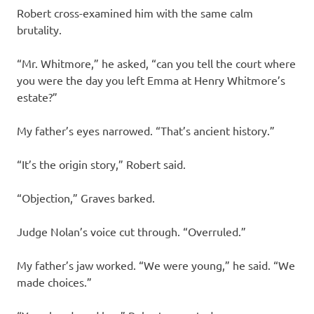
Robert cross-examined him with the same calm
brutality.
“Mr. Whitmore,” he asked, “can you tell the court where
you were the day you left Emma at Henry Whitmore’s
estate?”
My father’s eyes narrowed. “That’s ancient history.”
“It’s the origin story,” Robert said.
“Objection,” Graves barked.
Judge Nolan’s voice cut through. “Overruled.”
My father’s jaw worked. “We were young,” he said. “We
made choices.”