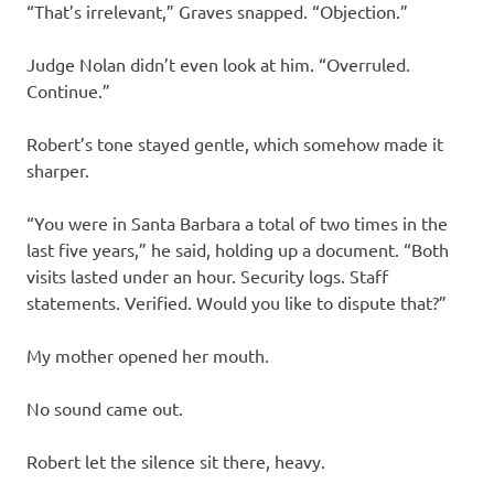
“That’s irrelevant,” Graves snapped. “Objection.”
Judge Nolan didn’t even look at him. “Overruled.
Continue.”
Robert’s tone stayed gentle, which somehow made it
sharper.
“You were in Santa Barbara a total of two times in the
last five years,” he said, holding up a document. “Both
visits lasted under an hour. Security logs. Staff
statements. Verified. Would you like to dispute that?”
My mother opened her mouth.
No sound came out.
Robert let the silence sit there, heavy.