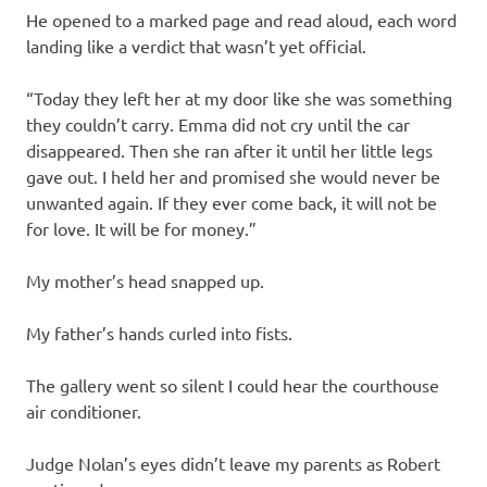
He opened to a marked page and read aloud, each word
landing like a verdict that wasn’t yet official.
“Today they left her at my door like she was something
they couldn’t carry. Emma did not cry until the car
disappeared. Then she ran after it until her little legs
gave out. I held her and promised she would never be
unwanted again. If they ever come back, it will not be
for love. It will be for money.”
My mother’s head snapped up.
My father’s hands curled into fists.
The gallery went so silent I could hear the courthouse
air conditioner.
Judge Nolan’s eyes didn’t leave my parents as Robert