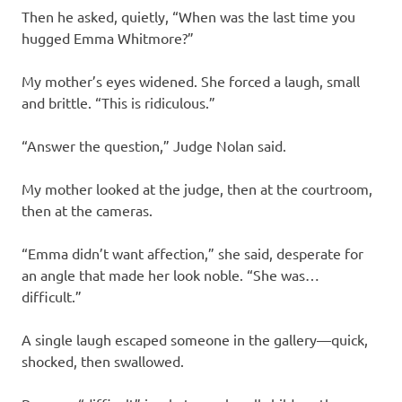
Then he asked, quietly, “When was the last time you
hugged Emma Whitmore?”
My mother’s eyes widened. She forced a laugh, small
and brittle. “This is ridiculous.”
“Answer the question,” Judge Nolan said.
My mother looked at the judge, then at the courtroom,
then at the cameras.
“Emma didn’t want affection,” she said, desperate for
an angle that made her look noble. “She was…
difficult.”
A single laugh escaped someone in the gallery—quick,
shocked, then swallowed.