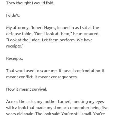
They thought I would fold.
I didn’t.
My attorney, Robert Hayes, leaned in as I sat at the
defense table. “Don’t look at them,” he murmured.
“Look at the judge. Let them perform. We have
receipts.”
Receipts.
That word used to scare me. It meant confrontation. It
meant conflict. It meant consequences.
Now it meant survival.
Across the aisle, my mother turned, meeting my eyes
with a look that made my stomach remember being five
years old again. The look said: You’re still small. You’re