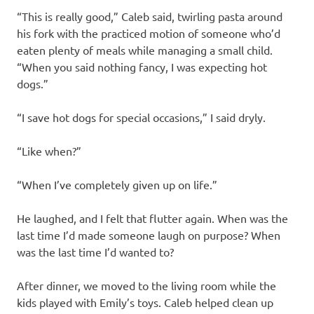
“This is really good,” Caleb said, twirling pasta around
his fork with the practiced motion of someone who’d
eaten plenty of meals while managing a small child.
“When you said nothing fancy, I was expecting hot
dogs.”
“I save hot dogs for special occasions,” I said dryly.
“Like when?”
“When I’ve completely given up on life.”
He laughed, and I felt that flutter again. When was the
last time I’d made someone laugh on purpose? When
was the last time I’d wanted to?
After dinner, we moved to the living room while the
kids played with Emily’s toys. Caleb helped clean up