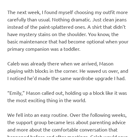
The next week, I found myself choosing my outfit more
carefully than usual. Nothing dramatic. Just clean jeans
instead of the paint-splattered ones. A shirt that didn’t
have mystery stains on the shoulder. You know, the
basic maintenance that had become optional when your
primary companion was a toddler.
Caleb was already there when we arrived, Mason
playing with blocks in the corner. He waved us over, and
I noticed he’d made the same wardrobe upgrade I had.
“Emily,” Mason called out, holding up a block like it was
the most exciting thing in the world.
We fell into an easy routine. Over the following weeks,
the support group became less about parenting advice
and more about the comfortable conversation that
happened before and after meetings. Caleb would save