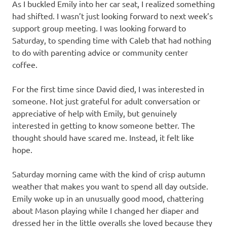
As I buckled Emily into her car seat, I realized something
had shifted. I wasn’t just looking forward to next week’s
support group meeting. I was looking forward to
Saturday, to spending time with Caleb that had nothing
to do with parenting advice or community center
coffee.
For the first time since David died, I was interested in
someone. Not just grateful for adult conversation or
appreciative of help with Emily, but genuinely
interested in getting to know someone better. The
thought should have scared me. Instead, it felt like
hope.
Saturday morning came with the kind of crisp autumn
weather that makes you want to spend all day outside.
Emily woke up in an unusually good mood, chattering
about Mason playing while I changed her diaper and
dressed her in the little overalls she loved because they