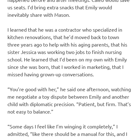
us seats. I’d bring extra snacks that Emily would
inevitably share with Mason.
I learned that he was a contractor who specialized in
kitchen renovations, that he’d moved back to town
three years ago to help with his aging parents, that his
sister Jessica was working two jobs to finish nursing
school. He learned that I’d been on my own with Emily
since she was born, that I worked in marketing, that I
missed having grown-up conversations.
“You’re good with her,” he said one afternoon, watching
me negotiate a toy dispute between Emily and another
child with diplomatic precision. “Patient, but firm. That’s
not easy to balance.”
“Some days I feel like I’m winging it completely,” I
admitted, “like there should be a manual for this, and I