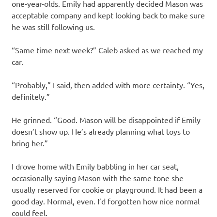
one-year-olds. Emily had apparently decided Mason was
acceptable company and kept looking back to make sure
he was still following us.
“Same time next week?” Caleb asked as we reached my
car.
“Probably,” I said, then added with more certainty. “Yes,
definitely.”
He grinned. “Good. Mason will be disappointed if Emily
doesn’t show up. He’s already planning what toys to
bring her.”
I drove home with Emily babbling in her car seat,
occasionally saying Mason with the same tone she
usually reserved for cookie or playground. It had been a
good day. Normal, even. I’d forgotten how nice normal
could feel.