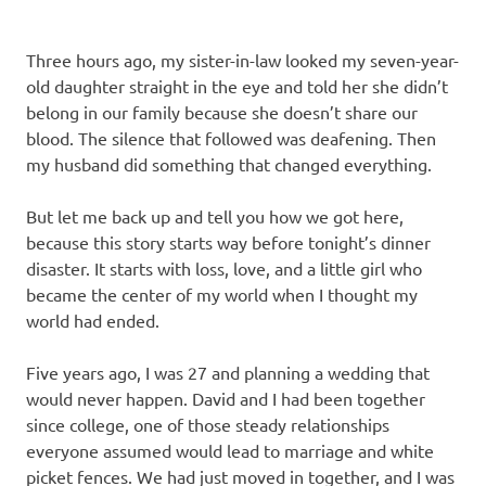
Three hours ago, my sister-in-law looked my seven-year-
old daughter straight in the eye and told her she didn’t
belong in our family because she doesn’t share our
blood. The silence that followed was deafening. Then
my husband did something that changed everything.
But let me back up and tell you how we got here,
because this story starts way before tonight’s dinner
disaster. It starts with loss, love, and a little girl who
became the center of my world when I thought my
world had ended.
Five years ago, I was 27 and planning a wedding that
would never happen. David and I had been together
since college, one of those steady relationships
everyone assumed would lead to marriage and white
picket fences. We had just moved in together, and I was