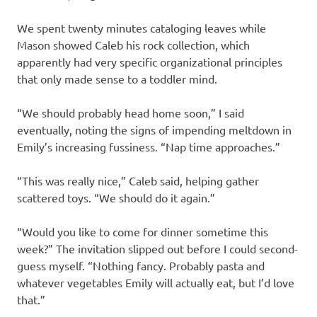
We spent twenty minutes cataloging leaves while
Mason showed Caleb his rock collection, which
apparently had very specific organizational principles
that only made sense to a toddler mind.
“We should probably head home soon,” I said
eventually, noting the signs of impending meltdown in
Emily’s increasing fussiness. “Nap time approaches.”
“This was really nice,” Caleb said, helping gather
scattered toys. “We should do it again.”
“Would you like to come for dinner sometime this
week?” The invitation slipped out before I could second-
guess myself. “Nothing fancy. Probably pasta and
whatever vegetables Emily will actually eat, but I’d love
that.”