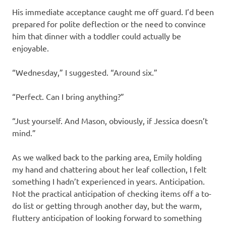
His immediate acceptance caught me off guard. I’d been
prepared for polite deflection or the need to convince
him that dinner with a toddler could actually be
enjoyable.
“Wednesday,” I suggested. “Around six.”
“Perfect. Can I bring anything?”
“Just yourself. And Mason, obviously, if Jessica doesn’t
mind.”
As we walked back to the parking area, Emily holding
my hand and chattering about her leaf collection, I felt
something I hadn’t experienced in years. Anticipation.
Not the practical anticipation of checking items off a to-
do list or getting through another day, but the warm,
fluttery anticipation of looking forward to something