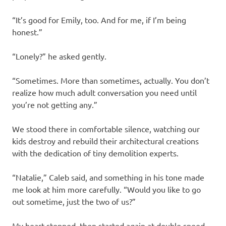
“It’s good for Emily, too. And for me, if I’m being
honest.”
“Lonely?” he asked gently.
“Sometimes. More than sometimes, actually. You don’t
realize how much adult conversation you need until
you’re not getting any.”
We stood there in comfortable silence, watching our
kids destroy and rebuild their architectural creations
with the dedication of tiny demolition experts.
“Natalie,” Caleb said, and something in his tone made
me look at him more carefully. “Would you like to go
out sometime, just the two of us?”
My heart stopped, then started again at double speed.