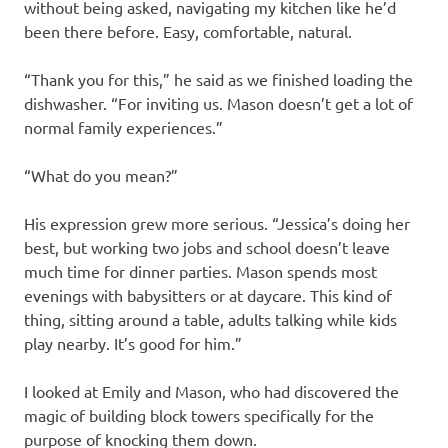
without being asked, navigating my kitchen like he’d
been there before. Easy, comfortable, natural.
“Thank you for this,” he said as we finished loading the
dishwasher. “For inviting us. Mason doesn’t get a lot of
normal family experiences.”
“What do you mean?”
His expression grew more serious. “Jessica’s doing her
best, but working two jobs and school doesn’t leave
much time for dinner parties. Mason spends most
evenings with babysitters or at daycare. This kind of
thing, sitting around a table, adults talking while kids
play nearby. It’s good for him.”
I looked at Emily and Mason, who had discovered the
magic of building block towers specifically for the
purpose of knocking them down.