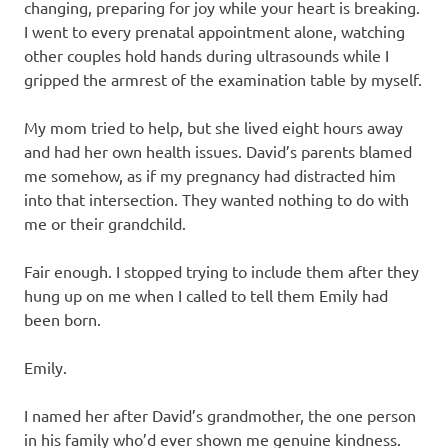
changing, preparing for joy while your heart is breaking.
I went to every prenatal appointment alone, watching
other couples hold hands during ultrasounds while I
gripped the armrest of the examination table by myself.
My mom tried to help, but she lived eight hours away
and had her own health issues. David’s parents blamed
me somehow, as if my pregnancy had distracted him
into that intersection. They wanted nothing to do with
me or their grandchild.
Fair enough. I stopped trying to include them after they
hung up on me when I called to tell them Emily had
been born.
Emily.
I named her after David’s grandmother, the one person
in his family who’d ever shown me genuine kindness.