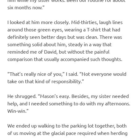
six months now.”
I looked at him more closely. Mid-thirties, laugh lines
around those green eyes, wearing a T-shirt that had
definitely seen better days but was clean. There was
something solid about him, steady in a way that
reminded me of David, but without the painful
comparison that usually accompanied such thoughts.
“That’s really nice of you,” I said. “Not everyone would
take on that kind of responsibility.”
He shrugged. “Mason’s easy. Besides, my sister needed
help, and I needed something to do with my afternoons.
Win-win.”
We ended up walking to the parking lot together, both
of us moving at the glacial pace required when herding