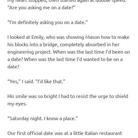
“Are you asking me on a date?”
“I’m definitely asking you on a date.”
I looked at Emily, who was showing Mason how to make
his blocks into a bridge, completely absorbed in her
engineering project. When was the last time I’d been on
a date? When was the last time I’d wanted to be on a
date?
“Yes,” I said. “I’d like that.”
His smile was so bright I had to resist the urge to shield
my eyes.
“Saturday night. I know a place.”
Our first official date was at a little Italian restaurant