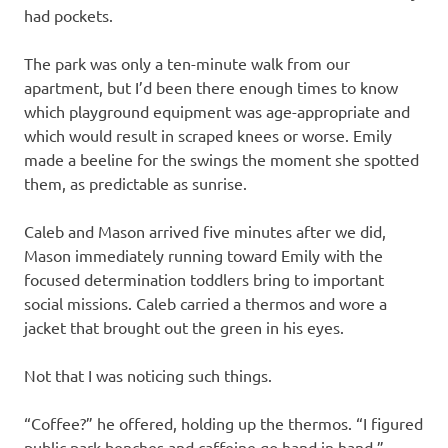
had pockets.
The park was only a ten-minute walk from our
apartment, but I’d been there enough times to know
which playground equipment was age-appropriate and
which would result in scraped knees or worse. Emily
made a beeline for the swings the moment she spotted
them, as predictable as sunrise.
Caleb and Mason arrived five minutes after we did,
Mason immediately running toward Emily with the
focused determination toddlers bring to important
social missions. Caleb carried a thermos and wore a
jacket that brought out the green in his eyes.
Not that I was noticing such things.
“Coffee?” he offered, holding up the thermos. “I figured
public park benches and caffeine go hand in hand.”