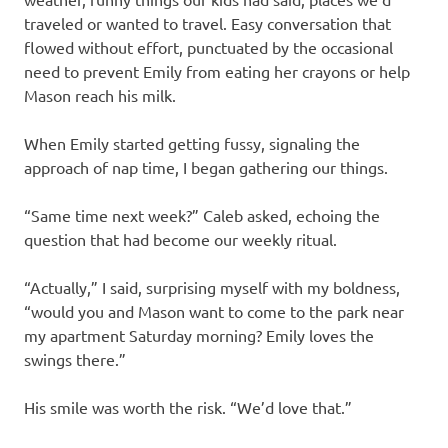
traveled or wanted to travel. Easy conversation that
flowed without effort, punctuated by the occasional
need to prevent Emily from eating her crayons or help
Mason reach his milk.
When Emily started getting fussy, signaling the
approach of nap time, I began gathering our things.
“Same time next week?” Caleb asked, echoing the
question that had become our weekly ritual.
“Actually,” I said, surprising myself with my boldness,
“would you and Mason want to come to the park near
my apartment Saturday morning? Emily loves the
swings there.”
His smile was worth the risk. “We’d love that.”