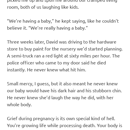
room, both of us laughing like kids.
“We’re having a baby,” he kept saying, like he couldn’t
believe it. “We’re really having a baby.”
Three weeks later, David was driving to the hardware
store to buy paint for the nursery we’d started planning.
A semi-truck ran a red light at sixty miles per hour. The
police officer who came to my door said he died
instantly. He never knew what hit him.
Small mercy, I guess, but it also meant he never knew
our baby would have his dark hair and his stubborn chin.
He never knew she’d laugh the way he did, with her
whole body.
Grief during pregnancy is its own special kind of hell.
You’re growing life while processing death. Your body is