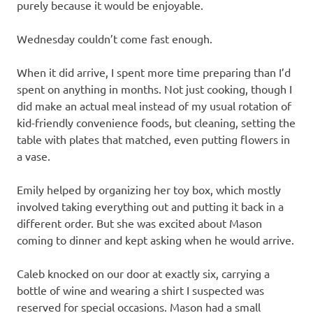
purely because it would be enjoyable.
Wednesday couldn’t come fast enough.
When it did arrive, I spent more time preparing than I’d
spent on anything in months. Not just cooking, though I
did make an actual meal instead of my usual rotation of
kid-friendly convenience foods, but cleaning, setting the
table with plates that matched, even putting flowers in
a vase.
Emily helped by organizing her toy box, which mostly
involved taking everything out and putting it back in a
different order. But she was excited about Mason
coming to dinner and kept asking when he would arrive.
Caleb knocked on our door at exactly six, carrying a
bottle of wine and wearing a shirt I suspected was
reserved for special occasions. Mason had a small