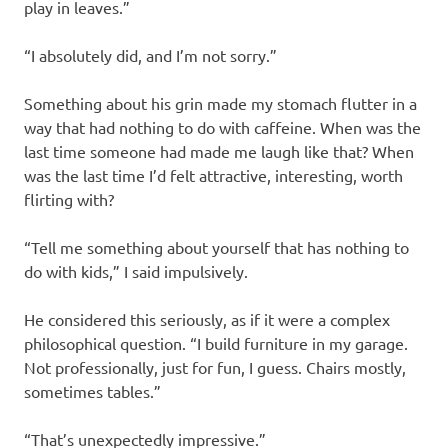
play in leaves.”
“I absolutely did, and I’m not sorry.”
Something about his grin made my stomach flutter in a
way that had nothing to do with caffeine. When was the
last time someone had made me laugh like that? When
was the last time I’d felt attractive, interesting, worth
flirting with?
“Tell me something about yourself that has nothing to
do with kids,” I said impulsively.
He considered this seriously, as if it were a complex
philosophical question. “I build furniture in my garage.
Not professionally, just for fun, I guess. Chairs mostly,
sometimes tables.”
“That’s unexpectedly impressive.”