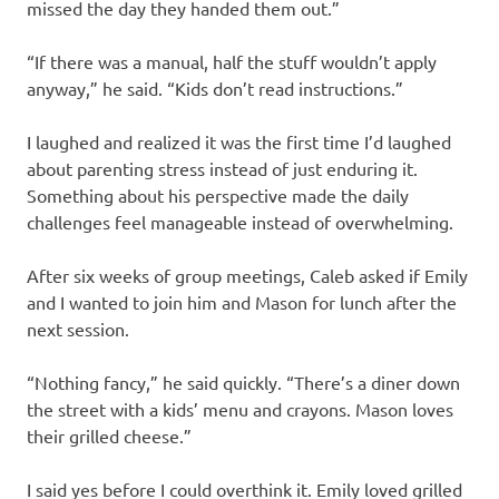
missed the day they handed them out.”
“If there was a manual, half the stuff wouldn’t apply
anyway,” he said. “Kids don’t read instructions.”
I laughed and realized it was the first time I’d laughed
about parenting stress instead of just enduring it.
Something about his perspective made the daily
challenges feel manageable instead of overwhelming.
After six weeks of group meetings, Caleb asked if Emily
and I wanted to join him and Mason for lunch after the
next session.
“Nothing fancy,” he said quickly. “There’s a diner down
the street with a kids’ menu and crayons. Mason loves
their grilled cheese.”
I said yes before I could overthink it. Emily loved grilled