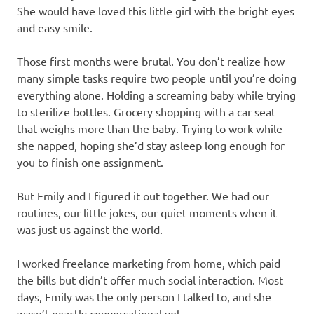
She would have loved this little girl with the bright eyes
and easy smile.
Those first months were brutal. You don’t realize how
many simple tasks require two people until you’re doing
everything alone. Holding a screaming baby while trying
to sterilize bottles. Grocery shopping with a car seat
that weighs more than the baby. Trying to work while
she napped, hoping she’d stay asleep long enough for
you to finish one assignment.
But Emily and I figured it out together. We had our
routines, our little jokes, our quiet moments when it
was just us against the world.
I worked freelance marketing from home, which paid
the bills but didn’t offer much social interaction. Most
days, Emily was the only person I talked to, and she
wasn’t exactly conversational yet.