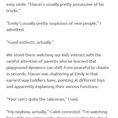
easy smile. “Mason’s usually pretty possessive of his
trucks.”
“Emily’s usually pretty suspicious of new people,” I
admitted.
“Good instincts, actually.”
We stood there watching our kids interact with the
careful attention of parents who’ve learned that
playground dynamics can shift from peaceful to chaotic
in seconds. Mason was chattering at Emily in that
earnest way toddlers have, pointing at different toys
and apparently explaining their various functions.
“Your son’s quite the salesman,” I said.
“My nephew, actually,” Caleb corrected. “I’m watching
him while my sister works. Been our routine for about