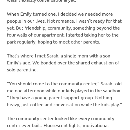
When Emily turned one, I decided we needed more
people in our lives. Not romance. I wasn’t ready for that
yet. But friendship, community, something beyond the
four walls of our apartment. I started taking her to the
park regularly, hoping to meet other parents.
That’s where I met Sarah, a single mom with a son
Emily’s age. We bonded over the shared exhaustion of
solo parenting.
“You should come to the community center,” Sarah told
me one afternoon while our kids played in the sandbox.
“They have a young parent support group. Nothing
heavy, just coffee and conversation while the kids play.”
The community center looked like every community
center ever built. Fluorescent lights, motivational