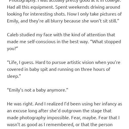
Had all this equipment. Spent weekends driving around
looking for interesting shots. Now I only take pictures of
Emily, and they’re all blurry because she won’t sit still.”
Caleb studied my face with the kind of attention that
made me self-conscious in the best way. “What stopped
you?”
“Life, I guess. Hard to pursue artistic vision when you’re
covered in baby spit and running on three hours of
sleep.”
“Emily’s not a baby anymore.”
He was right. And I realized I’d been using her infancy as
an excuse long after she’d outgrown the stage that
made photography impossible. Fear, maybe. Fear that I
wasn’t as good as I remembered, or that the person