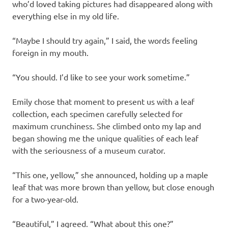
who’d loved taking pictures had disappeared along with
everything else in my old life.
“Maybe I should try again,” I said, the words feeling
foreign in my mouth.
“You should. I’d like to see your work sometime.”
Emily chose that moment to present us with a leaf
collection, each specimen carefully selected for
maximum crunchiness. She climbed onto my lap and
began showing me the unique qualities of each leaf
with the seriousness of a museum curator.
“This one, yellow,” she announced, holding up a maple
leaf that was more brown than yellow, but close enough
for a two-year-old.
“Beautiful,” I agreed. “What about this one?”