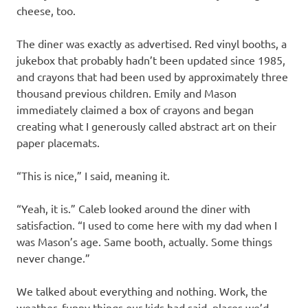
cheese, too.
The diner was exactly as advertised. Red vinyl booths, a
jukebox that probably hadn’t been updated since 1985,
and crayons that had been used by approximately three
thousand previous children. Emily and Mason
immediately claimed a box of crayons and began
creating what I generously called abstract art on their
paper placemats.
“This is nice,” I said, meaning it.
“Yeah, it is.” Caleb looked around the diner with
satisfaction. “I used to come here with my dad when I
was Mason’s age. Same booth, actually. Some things
never change.”
We talked about everything and nothing. Work, the
weather, funny things our kids had said, places we’d