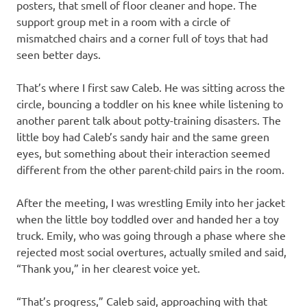
posters, that smell of floor cleaner and hope. The
support group met in a room with a circle of
mismatched chairs and a corner full of toys that had
seen better days.
That’s where I first saw Caleb. He was sitting across the
circle, bouncing a toddler on his knee while listening to
another parent talk about potty-training disasters. The
little boy had Caleb’s sandy hair and the same green
eyes, but something about their interaction seemed
different from the other parent-child pairs in the room.
After the meeting, I was wrestling Emily into her jacket
when the little boy toddled over and handed her a toy
truck. Emily, who was going through a phase where she
rejected most social overtures, actually smiled and said,
“Thank you,” in her clearest voice yet.
“That’s progress,” Caleb said, approaching with that