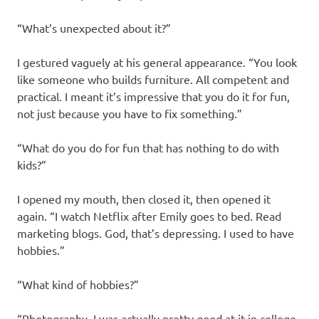
“What’s unexpected about it?”
I gestured vaguely at his general appearance. “You look
like someone who builds furniture. All competent and
practical. I meant it’s impressive that you do it for fun,
not just because you have to fix something.”
“What do you do for fun that has nothing to do with
kids?”
I opened my mouth, then closed it, then opened it
again. “I watch Netflix after Emily goes to bed. Read
marketing blogs. God, that’s depressing. I used to have
hobbies.”
“What kind of hobbies?”
“Photography. I was actually pretty good at it in college.