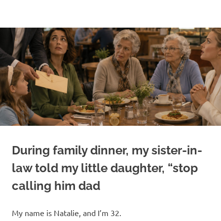
Skip
to
content
During family dinner, my sister-in-
law told my little daughter, “stop
calling him dad
My name is Natalie, and I’m 32.