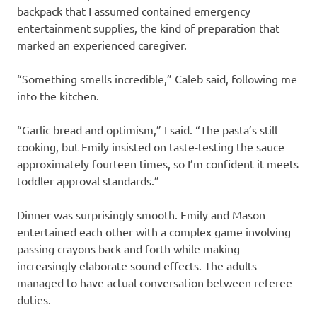
backpack that I assumed contained emergency
entertainment supplies, the kind of preparation that
marked an experienced caregiver.
“Something smells incredible,” Caleb said, following me
into the kitchen.
“Garlic bread and optimism,” I said. “The pasta’s still
cooking, but Emily insisted on taste-testing the sauce
approximately fourteen times, so I’m confident it meets
toddler approval standards.”
Dinner was surprisingly smooth. Emily and Mason
entertained each other with a complex game involving
passing crayons back and forth while making
increasingly elaborate sound effects. The adults
managed to have actual conversation between referee
duties.