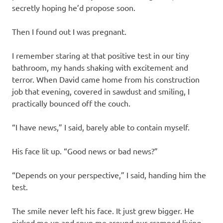
secretly hoping he’d propose soon.
Then I found out I was pregnant.
I remember staring at that positive test in our tiny
bathroom, my hands shaking with excitement and
terror. When David came home from his construction
job that evening, covered in sawdust and smiling, I
practically bounced off the couch.
“I have news,” I said, barely able to contain myself.
His face lit up. “Good news or bad news?”
“Depends on your perspective,” I said, handing him the
test.
The smile never left his face. It just grew bigger. He
picked me up and spun me around our cramped living