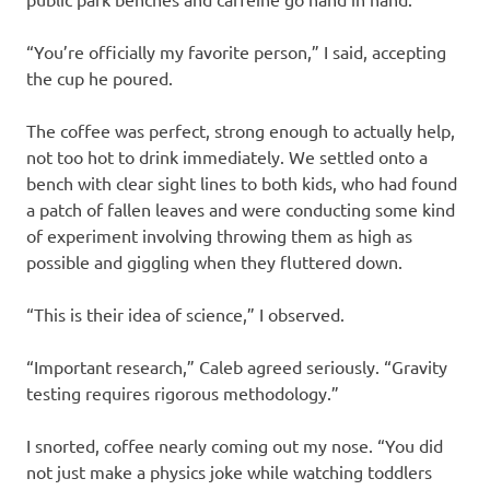
“You’re officially my favorite person,” I said, accepting
the cup he poured.
The coffee was perfect, strong enough to actually help,
not too hot to drink immediately. We settled onto a
bench with clear sight lines to both kids, who had found
a patch of fallen leaves and were conducting some kind
of experiment involving throwing them as high as
possible and giggling when they fluttered down.
“This is their idea of science,” I observed.
“Important research,” Caleb agreed seriously. “Gravity
testing requires rigorous methodology.”
I snorted, coffee nearly coming out my nose. “You did
not just make a physics joke while watching toddlers