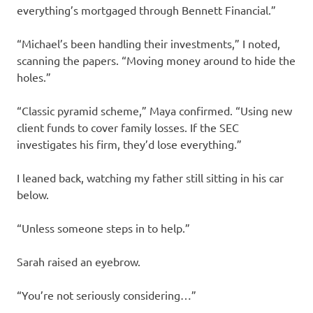
everything’s mortgaged through Bennett Financial.”
“Michael’s been handling their investments,” I noted,
scanning the papers. “Moving money around to hide the
holes.”
“Classic pyramid scheme,” Maya confirmed. “Using new
client funds to cover family losses. If the SEC
investigates his firm, they’d lose everything.”
I leaned back, watching my father still sitting in his car
below.
“Unless someone steps in to help.”
Sarah raised an eyebrow.
“You’re not seriously considering…”