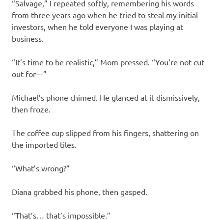
“Salvage,” I repeated softly, remembering his words
from three years ago when he tried to steal my initial
investors, when he told everyone I was playing at
business.
“It’s time to be realistic,” Mom pressed. “You’re not cut
out for—”
Michael’s phone chimed. He glanced at it dismissively,
then froze.
The coffee cup slipped from his fingers, shattering on
the imported tiles.
“What’s wrong?”
Diana grabbed his phone, then gasped.
“That’s… that’s impossible.”