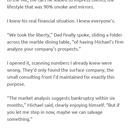
lifestyle that was 90% smoke and mirrors.
I knew his real financial situation. I knew everyone’s.
“We took the liberty,” Dad finally spoke, sliding a folder
across the marble dining table, “of having Michael’s firm
analyze your company’s prospects.”
I opened it, scanning numbers I already knew were
wrong. They’d only found the surface company, the
small consulting front I’d maintained for exactly this
purpose.
“The market analysis suggests bankruptcy within six
months,” Michael said, clearly enjoying himself. “But if
you let me step in now, maybe we can salvage
something.”