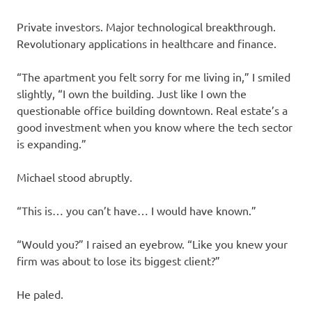
Private investors. Major technological breakthrough.
Revolutionary applications in healthcare and finance.
“The apartment you felt sorry for me living in,” I smiled
slightly, “I own the building. Just like I own the
questionable office building downtown. Real estate’s a
good investment when you know where the tech sector
is expanding.”
Michael stood abruptly.
“This is… you can’t have… I would have known.”
“Would you?” I raised an eyebrow. “Like you knew your
firm was about to lose its biggest client?”
He paled.