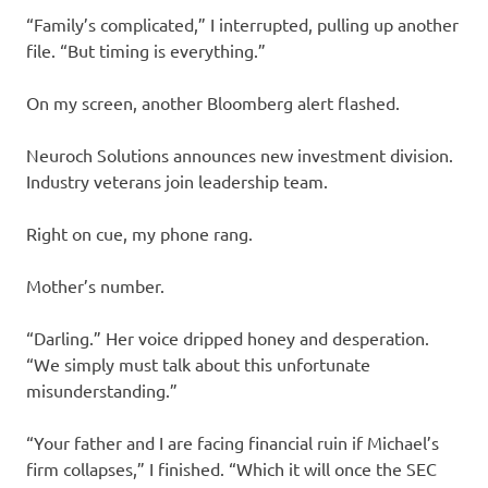
“Family’s complicated,” I interrupted, pulling up another
file. “But timing is everything.”
On my screen, another Bloomberg alert flashed.
Neuroch Solutions announces new investment division.
Industry veterans join leadership team.
Right on cue, my phone rang.
Mother’s number.
“Darling.” Her voice dripped honey and desperation.
“We simply must talk about this unfortunate
misunderstanding.”
“Your father and I are facing financial ruin if Michael’s
firm collapses,” I finished. “Which it will once the SEC