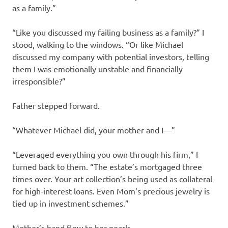
as a family.”
“Like you discussed my failing business as a family?” I
stood, walking to the windows. “Or like Michael
discussed my company with potential investors, telling
them I was emotionally unstable and financially
irresponsible?”
Father stepped forward.
“Whatever Michael did, your mother and I—”
“Leveraged everything you own through his firm,” I
turned back to them. “The estate’s mortgaged three
times over. Your art collection’s being used as collateral
for high-interest loans. Even Mom’s precious jewelry is
tied up in investment schemes.”
Mother’s hand flew to her pearls.