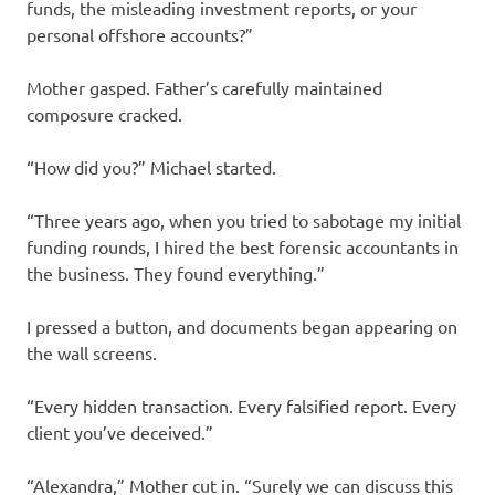
funds, the misleading investment reports, or your
personal offshore accounts?”
Mother gasped. Father’s carefully maintained
composure cracked.
“How did you?” Michael started.
“Three years ago, when you tried to sabotage my initial
funding rounds, I hired the best forensic accountants in
the business. They found everything.”
I pressed a button, and documents began appearing on
the wall screens.
“Every hidden transaction. Every falsified report. Every
client you’ve deceived.”
“Alexandra,” Mother cut in. “Surely we can discuss this