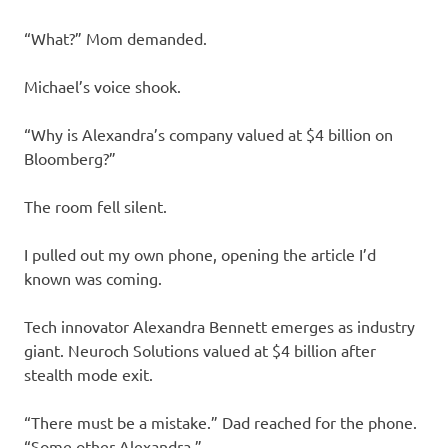
“What?” Mom demanded.
Michael’s voice shook.
“Why is Alexandra’s company valued at $4 billion on
Bloomberg?”
The room fell silent.
I pulled out my own phone, opening the article I’d
known was coming.
Tech innovator Alexandra Bennett emerges as industry
giant. Neuroch Solutions valued at $4 billion after
stealth mode exit.
“There must be a mistake.” Dad reached for the phone.
“Some other Alexandra.”