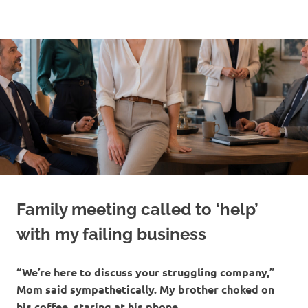
Skip
to
content
Family meeting called to ‘help’
with my failing business
“We’re here to discuss your struggling company,”
Mom said sympathetically. My brother choked on
his coffee, staring at his phone.