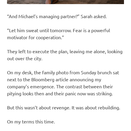
“And Michael’s managing partner?” Sarah asked.
“Let him sweat until tomorrow. Fear is a powerful
motivator for cooperation.”
They left to execute the plan, leaving me alone, looking
out over the city.
On my desk, the family photo from Sunday brunch sat
next to the Bloomberg article announcing my
company’s emergence. The contrast between their
pitying looks then and their panic now was striking.
But this wasn’t about revenge. It was about rebuilding.
On my terms this time.