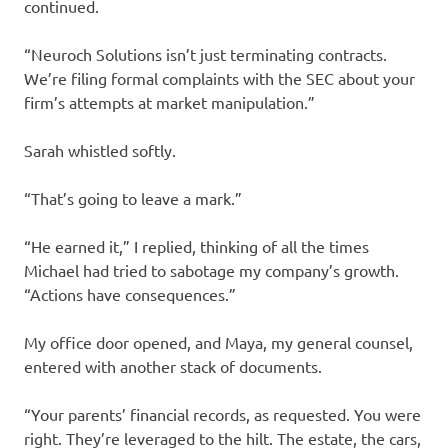
continued.
“Neuroch Solutions isn’t just terminating contracts.
We’re filing formal complaints with the SEC about your
firm’s attempts at market manipulation.”
Sarah whistled softly.
“That’s going to leave a mark.”
“He earned it,” I replied, thinking of all the times
Michael had tried to sabotage my company’s growth.
“Actions have consequences.”
My office door opened, and Maya, my general counsel,
entered with another stack of documents.
“Your parents’ financial records, as requested. You were
right. They’re leveraged to the hilt. The estate, the cars,