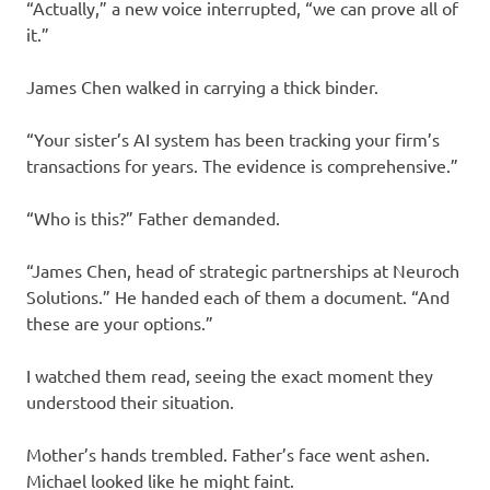
“Actually,” a new voice interrupted, “we can prove all of
it.”
James Chen walked in carrying a thick binder.
“Your sister’s AI system has been tracking your firm’s
transactions for years. The evidence is comprehensive.”
“Who is this?” Father demanded.
“James Chen, head of strategic partnerships at Neuroch
Solutions.” He handed each of them a document. “And
these are your options.”
I watched them read, seeing the exact moment they
understood their situation.
Mother’s hands trembled. Father’s face went ashen.
Michael looked like he might faint.