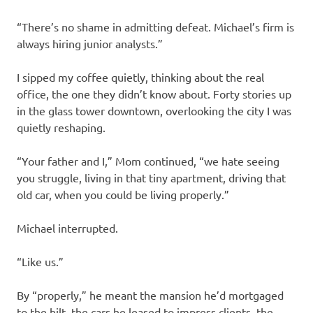
“There’s no shame in admitting defeat. Michael’s firm is
always hiring junior analysts.”
I sipped my coffee quietly, thinking about the real
office, the one they didn’t know about. Forty stories up
in the glass tower downtown, overlooking the city I was
quietly reshaping.
“Your father and I,” Mom continued, “we hate seeing
you struggle, living in that tiny apartment, driving that
old car, when you could be living properly.”
Michael interrupted.
“Like us.”
By “properly,” he meant the mansion he’d mortgaged
to the hilt, the cars he leased to impress clients, the