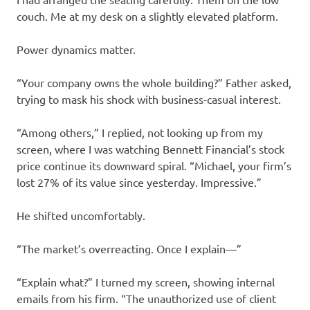
couch. Me at my desk on a slightly elevated platform.
Power dynamics matter.
“Your company owns the whole building?” Father asked,
trying to mask his shock with business-casual interest.
“Among others,” I replied, not looking up from my
screen, where I was watching Bennett Financial’s stock
price continue its downward spiral. “Michael, your firm’s
lost 27% of its value since yesterday. Impressive.”
He shifted uncomfortably.
“The market’s overreacting. Once I explain—”
“Explain what?” I turned my screen, showing internal
emails from his firm. “The unauthorized use of client