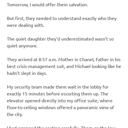
Tomorrow, I would offer them salvation.
But first, they needed to understand exactly who they
were dealing with.
The quiet daughter they’d underestimated wasn’t so
quiet anymore.
They arrived at 8:57 a.m. Mother in Chanel, Father in his
best crisis-management suit, and Michael looking like he
hadn’t slept in days.
My security team made them wait in the lobby for
exactly 15 minutes before escorting them up. The
elevator opened directly into my office suite, where
floor-to-ceiling windows offered a panoramic view of
the city.
I had arranged the seating carefully. Them on the low