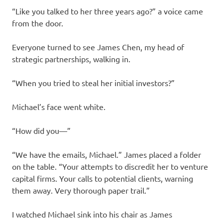
“Like you talked to her three years ago?” a voice came
from the door.
Everyone turned to see James Chen, my head of
strategic partnerships, walking in.
“When you tried to steal her initial investors?”
Michael’s face went white.
“How did you—”
“We have the emails, Michael.” James placed a folder
on the table. “Your attempts to discredit her to venture
capital firms. Your calls to potential clients, warning
them away. Very thorough paper trail.”
I watched Michael sink into his chair as James