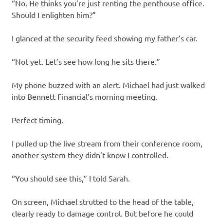
“No. He thinks you’re just renting the penthouse office.
Should I enlighten him?”
I glanced at the security feed showing my father’s car.
“Not yet. Let’s see how long he sits there.”
My phone buzzed with an alert. Michael had just walked
into Bennett Financial’s morning meeting.
Perfect timing.
I pulled up the live stream from their conference room,
another system they didn’t know I controlled.
“You should see this,” I told Sarah.
On screen, Michael strutted to the head of the table,
clearly ready to damage control. But before he could