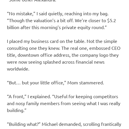
“No mistake,” I said quietly, reaching into my bag.
“Though the valuation’s a bit off. We’re closer to $5.2
billion after this morning’s private equity round.”
I placed my business card on the table. Not the simple
consulting one they knew. The real one, embossed CEO
title, downtown office address, the company logo they
were now seeing splashed across financial news
worldwide.
“But… but your little office,” Mom stammered.
“A front,” I explained. “Useful for keeping competitors
and nosy family members from seeing what I was really
building.”
“Building what?” Michael demanded, scrolling frantically