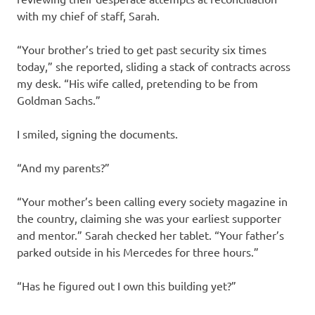
with my chief of staff, Sarah.
“Your brother’s tried to get past security six times
today,” she reported, sliding a stack of contracts across
my desk. “His wife called, pretending to be from
Goldman Sachs.”
I smiled, signing the documents.
“And my parents?”
“Your mother’s been calling every society magazine in
the country, claiming she was your earliest supporter
and mentor.” Sarah checked her tablet. “Your father’s
parked outside in his Mercedes for three hours.”
“Has he figured out I own this building yet?”