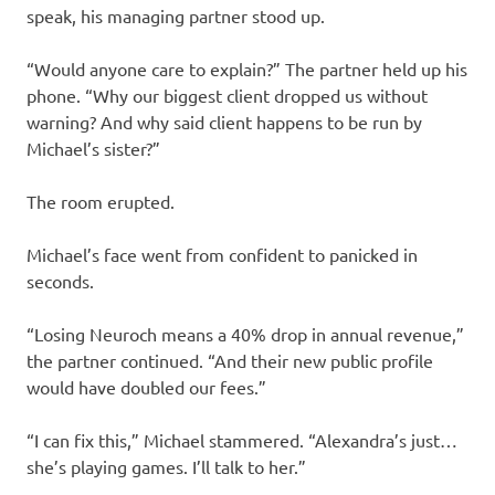
speak, his managing partner stood up.
“Would anyone care to explain?” The partner held up his
phone. “Why our biggest client dropped us without
warning? And why said client happens to be run by
Michael’s sister?”
The room erupted.
Michael’s face went from confident to panicked in
seconds.
“Losing Neuroch means a 40% drop in annual revenue,”
the partner continued. “And their new public profile
would have doubled our fees.”
“I can fix this,” Michael stammered. “Alexandra’s just…
she’s playing games. I’ll talk to her.”