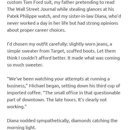
custom Tom Ford suit, my father pretending to read
The Wall Street Journal while stealing glances at his
Patek Philippe watch, and my sister-in-law Diana, who’d
never worked a day in her life but had strong opinions
about proper career choices.
I’d chosen my outfit carefully: slightly worn jeans, a
simple sweater from Target, scuffed boots. Let them
think I couldn’t afford better. It made what was coming
so much sweeter.
“We’ve been watching your attempts at running a
business,” Michael began, setting down his third cup of
imported coffee. “The small office in that questionable
part of downtown. The late hours. It’s clearly not
working.”
Diana nodded sympathetically, diamonds catching the
morning light.