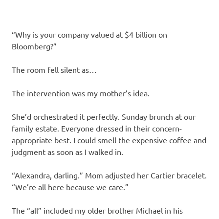
“Why is your company valued at $4 billion on
Bloomberg?”
The room fell silent as…
The intervention was my mother’s idea.
She’d orchestrated it perfectly. Sunday brunch at our
family estate. Everyone dressed in their concern-
appropriate best. I could smell the expensive coffee and
judgment as soon as I walked in.
“Alexandra, darling.” Mom adjusted her Cartier bracelet.
“We’re all here because we care.”
The “all” included my older brother Michael in his