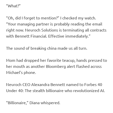
“What?”
“Oh, did I forget to mention?” I checked my watch.
“Your managing partner is probably reading the email
right now. Neuroch Solutions is terminating all contracts
with Bennett Financial. Effective immediately.”
The sound of breaking china made us all turn.
Mom had dropped her favorite teacup, hands pressed to
her mouth as another Bloomberg alert flashed across
Michael’s phone.
Neuroch CEO Alexandra Bennett named to Forbes 40
Under 40: The stealth billionaire who revolutionized AI.
“Billionaire,” Diana whispered.