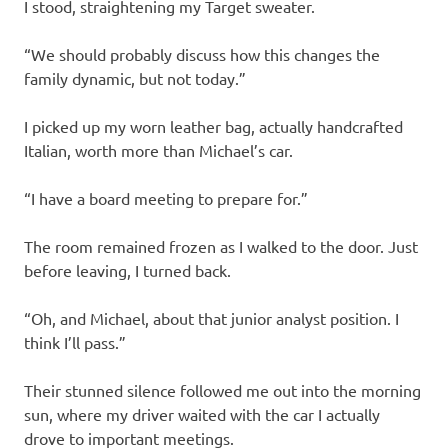
I stood, straightening my Target sweater.
“We should probably discuss how this changes the
family dynamic, but not today.”
I picked up my worn leather bag, actually handcrafted
Italian, worth more than Michael’s car.
“I have a board meeting to prepare for.”
The room remained frozen as I walked to the door. Just
before leaving, I turned back.
“Oh, and Michael, about that junior analyst position. I
think I’ll pass.”
Their stunned silence followed me out into the morning
sun, where my driver waited with the car I actually
drove to important meetings.