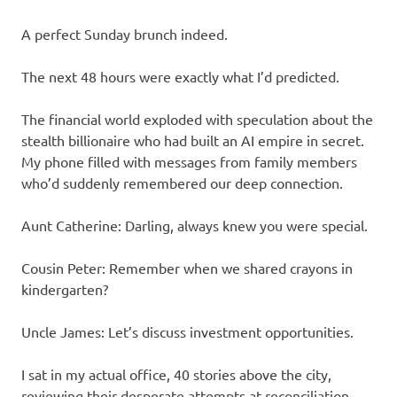
A perfect Sunday brunch indeed.
The next 48 hours were exactly what I’d predicted.
The financial world exploded with speculation about the
stealth billionaire who had built an AI empire in secret.
My phone filled with messages from family members
who’d suddenly remembered our deep connection.
Aunt Catherine: Darling, always knew you were special.
Cousin Peter: Remember when we shared crayons in
kindergarten?
Uncle James: Let’s discuss investment opportunities.
I sat in my actual office, 40 stories above the city,
reviewing their desperate attempts at reconciliation