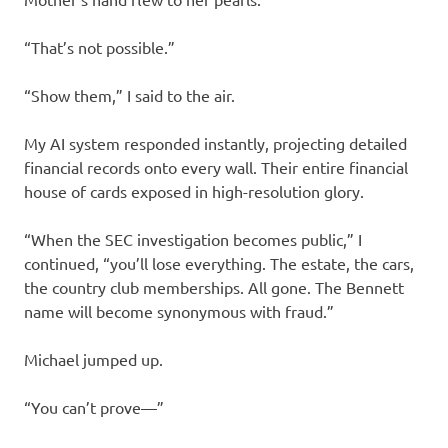
“That’s not possible.”
“Show them,” I said to the air.
My AI system responded instantly, projecting detailed
financial records onto every wall. Their entire financial
house of cards exposed in high-resolution glory.
“When the SEC investigation becomes public,” I
continued, “you’ll lose everything. The estate, the cars,
the country club memberships. All gone. The Bennett
name will become synonymous with fraud.”
Michael jumped up.
“You can’t prove—”