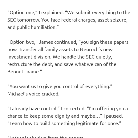
“Option one,” I explained. “We submit everything to the
SEC tomorrow. You face federal charges, asset seizure,
and public humiliation.”
“Option two,” James continued, “you sign these papers
now. Transfer all family assets to Neuroch’s new
investment division. We handle the SEC quietly,
restructure the debt, and save what we can of the
Bennett name.”
“You want us to give you control of everything.”
Michael’s voice cracked.
“I already have control,” I corrected. “I’m offering you a
chance to keep some dignity and maybe…” I paused.
“Learn how to build something legitimate for once.”
Mother looked up from the papers.