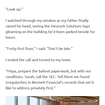
“Look up.”
I watched through my window as my father finally
raised his head, seeing the Neuroch Solutions logo
gleaming on the building he’d been parked beside for
hours.
“Forty-first floor,” I said. “Don’t be late.”
I ended the call and turned to my team.
“Maya, prepare the bailout paperwork, but with our
conditions. Sarah, call the SEC. Tell them we found
irregularities in Bennett Financial’s records that we’d
like to address privately first.”