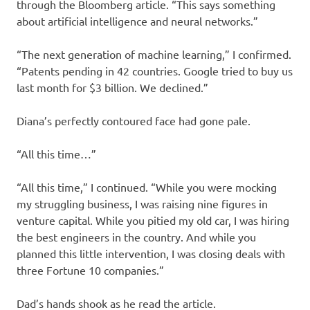
through the Bloomberg article. “This says something
about artificial intelligence and neural networks.”
“The next generation of machine learning,” I confirmed.
“Patents pending in 42 countries. Google tried to buy us
last month for $3 billion. We declined.”
Diana’s perfectly contoured face had gone pale.
“All this time…”
“All this time,” I continued. “While you were mocking
my struggling business, I was raising nine figures in
venture capital. While you pitied my old car, I was hiring
the best engineers in the country. And while you
planned this little intervention, I was closing deals with
three Fortune 10 companies.”
Dad’s hands shook as he read the article.