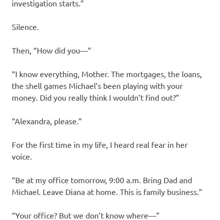
investigation starts.”
Silence.
Then, “How did you—”
“I know everything, Mother. The mortgages, the loans,
the shell games Michael’s been playing with your
money. Did you really think I wouldn’t find out?”
“Alexandra, please.”
For the first time in my life, I heard real fear in her
voice.
“Be at my office tomorrow, 9:00 a.m. Bring Dad and
Michael. Leave Diana at home. This is family business.”
“Your office? But we don’t know where—”