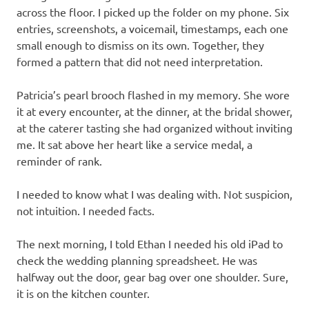
across the floor. I picked up the folder on my phone. Six
entries, screenshots, a voicemail, timestamps, each one
small enough to dismiss on its own. Together, they
formed a pattern that did not need interpretation.
Patricia’s pearl brooch flashed in my memory. She wore
it at every encounter, at the dinner, at the bridal shower,
at the caterer tasting she had organized without inviting
me. It sat above her heart like a service medal, a
reminder of rank.
I needed to know what I was dealing with. Not suspicion,
not intuition. I needed facts.
The next morning, I told Ethan I needed his old iPad to
check the wedding planning spreadsheet. He was
halfway out the door, gear bag over one shoulder. Sure,
it is on the kitchen counter.