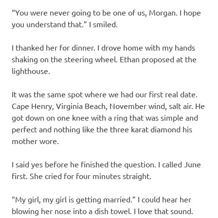
“You were never going to be one of us, Morgan. I hope
you understand that.” I smiled.
I thanked her for dinner. I drove home with my hands
shaking on the steering wheel. Ethan proposed at the
lighthouse.
It was the same spot where we had our first real date.
Cape Henry, Virginia Beach, November wind, salt air. He
got down on one knee with a ring that was simple and
perfect and nothing like the three karat diamond his
mother wore.
I said yes before he finished the question. I called June
first. She cried for four minutes straight.
“My girl, my girl is getting married.” I could hear her
blowing her nose into a dish towel. I love that sound.