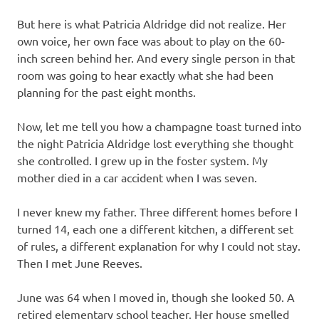
But here is what Patricia Aldridge did not realize. Her
own voice, her own face was about to play on the 60-
inch screen behind her. And every single person in that
room was going to hear exactly what she had been
planning for the past eight months.
Now, let me tell you how a champagne toast turned into
the night Patricia Aldridge lost everything she thought
she controlled. I grew up in the foster system. My
mother died in a car accident when I was seven.
I never knew my father. Three different homes before I
turned 14, each one a different kitchen, a different set
of rules, a different explanation for why I could not stay.
Then I met June Reeves.
June was 64 when I moved in, though she looked 50. A
retired elementary school teacher. Her house smelled