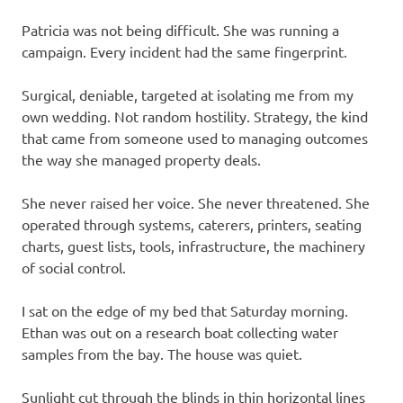
Patricia was not being difficult. She was running a
campaign. Every incident had the same fingerprint.
Surgical, deniable, targeted at isolating me from my
own wedding. Not random hostility. Strategy, the kind
that came from someone used to managing outcomes
the way she managed property deals.
She never raised her voice. She never threatened. She
operated through systems, caterers, printers, seating
charts, guest lists, tools, infrastructure, the machinery
of social control.
I sat on the edge of my bed that Saturday morning.
Ethan was out on a research boat collecting water
samples from the bay. The house was quiet.
Sunlight cut through the blinds in thin horizontal lines