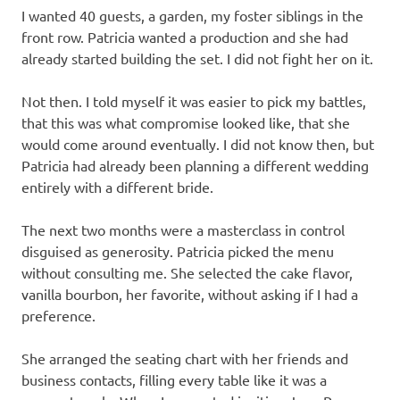
I wanted 40 guests, a garden, my foster siblings in the
front row. Patricia wanted a production and she had
already started building the set. I did not fight her on it.
Not then. I told myself it was easier to pick my battles,
that this was what compromise looked like, that she
would come around eventually. I did not know then, but
Patricia had already been planning a different wedding
entirely with a different bride.
The next two months were a masterclass in control
disguised as generosity. Patricia picked the menu
without consulting me. She selected the cake flavor,
vanilla bourbon, her favorite, without asking if I had a
preference.
She arranged the seating chart with her friends and
business contacts, filling every table like it was a