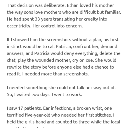
That decision was deliberate. Ethan loved his mother
the way sons love mothers who are difficult but familiar.
He had spent 33 years translating her cruelty into
eccentricity. Her control into concern.
If I showed him the screenshots without a plan, his first
instinct would be to call Patricia, confront her, demand
answers, and Patricia would deny everything, delete the
chat, play the wounded mother, cry on cue. She would
rewrite the story before anyone else had a chance to
read it. I needed more than screenshots.
I needed something she could not talk her way out of.
So, I waited two days. I went to work.
I saw 17 patients. Ear infections, a broken wrist, one
terrified five-year-old who needed her first stitches. I
held the girl’s hand and counted to three while the local