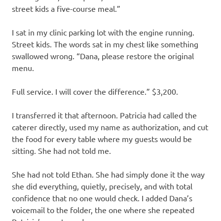
street kids a five-course meal.”
I sat in my clinic parking lot with the engine running.
Street kids. The words sat in my chest like something
swallowed wrong. “Dana, please restore the original
menu.
Full service. I will cover the difference.” $3,200.
I transferred it that afternoon. Patricia had called the
caterer directly, used my name as authorization, and cut
the food for every table where my guests would be
sitting. She had not told me.
She had not told Ethan. She had simply done it the way
she did everything, quietly, precisely, and with total
confidence that no one would check. I added Dana’s
voicemail to the folder, the one where she repeated