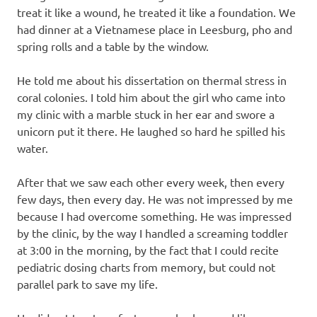
treat it like a wound, he treated it like a foundation. We
had dinner at a Vietnamese place in Leesburg, pho and
spring rolls and a table by the window.
He told me about his dissertation on thermal stress in
coral colonies. I told him about the girl who came into
my clinic with a marble stuck in her ear and swore a
unicorn put it there. He laughed so hard he spilled his
water.
After that we saw each other every week, then every
few days, then every day. He was not impressed by me
because I had overcome something. He was impressed
by the clinic, by the way I handled a screaming toddler
at 3:00 in the morning, by the fact that I could recite
pediatric dosing charts from memory, but could not
parallel park to save my life.