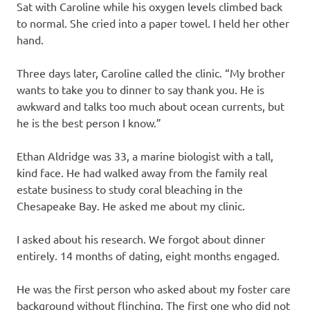
Sat with Caroline while his oxygen levels climbed back
to normal. She cried into a paper towel. I held her other
hand.
Three days later, Caroline called the clinic. “My brother
wants to take you to dinner to say thank you. He is
awkward and talks too much about ocean currents, but
he is the best person I know.”
Ethan Aldridge was 33, a marine biologist with a tall,
kind face. He had walked away from the family real
estate business to study coral bleaching in the
Chesapeake Bay. He asked me about my clinic.
I asked about his research. We forgot about dinner
entirely. 14 months of dating, eight months engaged.
He was the first person who asked about my foster care
background without flinching. The first one who did not