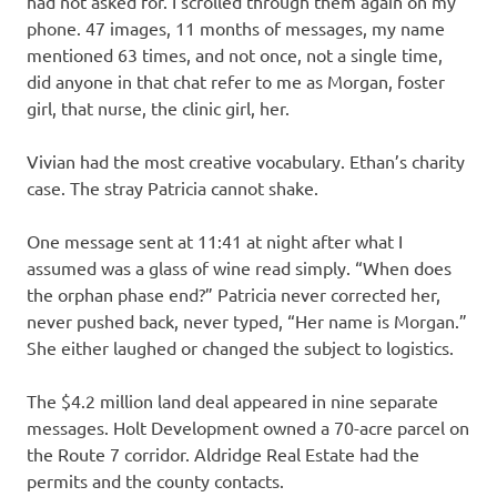
had not asked for. I scrolled through them again on my
phone. 47 images, 11 months of messages, my name
mentioned 63 times, and not once, not a single time,
did anyone in that chat refer to me as Morgan, foster
girl, that nurse, the clinic girl, her.
Vivian had the most creative vocabulary. Ethan’s charity
case. The stray Patricia cannot shake.
One message sent at 11:41 at night after what I
assumed was a glass of wine read simply. “When does
the orphan phase end?” Patricia never corrected her,
never pushed back, never typed, “Her name is Morgan.”
She either laughed or changed the subject to logistics.
The $4.2 million land deal appeared in nine separate
messages. Holt Development owned a 70-acre parcel on
the Route 7 corridor. Aldridge Real Estate had the
permits and the county contacts.