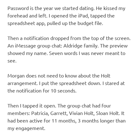
Password is the year we started dating. He kissed my
forehead and left. I opened the iPad, tapped the
spreadsheet app, pulled up the budget file.
Then a notification dropped from the top of the screen.
An iMessage group chat: Aldridge family. The preview
showed my name. Seven words I was never meant to
see.
Morgan does not need to know about the Holt
arrangement. I put the spreadsheet down. I stared at
the notification for 10 seconds.
Then I tapped it open. The group chat had four
members: Patricia, Garrett, Vivian Holt, Sloan Holt. It
had been active for 11 months, 3 months longer than
my engagement.