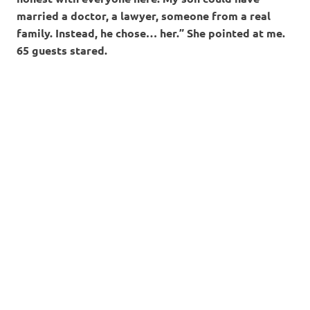
married a doctor, a lawyer, someone from a real
family. Instead, he chose… her.” She pointed at me.
65 guests stared.