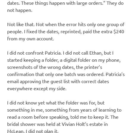
dates. These things happen with large orders.” They do
not happen.
Not like that. Not when the error hits only one group of
people. I fixed the dates, reprinted, paid the extra $240
from my own account.
I did not confront Patricia. I did not call Ethan, but I
started keeping a folder, a digital folder on my phone,
screenshots of the wrong dates, the printer’s
confirmation that only one batch was ordered. Patricia’s
email approving the guest list with correct dates
everywhere except my side.
I did not know yet what the folder was for, but
something in me, something from years of learning to
read a room before speaking, told me to keep it. The
bridal shower was held at Vivian Holt’s estate in
McLean. I did not plan it.