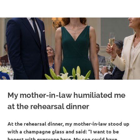
Skip
to
content
My mother-in-law humiliated me
at the rehearsal dinner
At the rehearsal dinner, my mother-in-law stood up
with a champagne glass and said: “I want to be
honest with everyone here. My son could have