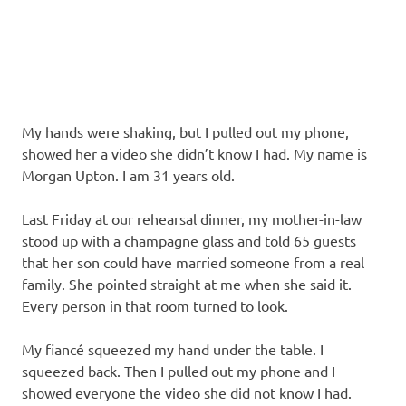
My hands were shaking, but I pulled out my phone,
showed her a video she didn’t know I had. My name is
Morgan Upton. I am 31 years old.
Last Friday at our rehearsal dinner, my mother-in-law
stood up with a champagne glass and told 65 guests
that her son could have married someone from a real
family. She pointed straight at me when she said it.
Every person in that room turned to look.
My fiancé squeezed my hand under the table. I
squeezed back. Then I pulled out my phone and I
showed everyone the video she did not know I had.