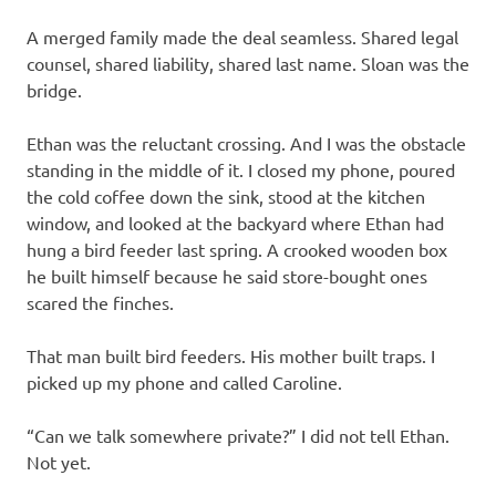
A merged family made the deal seamless. Shared legal
counsel, shared liability, shared last name. Sloan was the
bridge.
Ethan was the reluctant crossing. And I was the obstacle
standing in the middle of it. I closed my phone, poured
the cold coffee down the sink, stood at the kitchen
window, and looked at the backyard where Ethan had
hung a bird feeder last spring. A crooked wooden box
he built himself because he said store-bought ones
scared the finches.
That man built bird feeders. His mother built traps. I
picked up my phone and called Caroline.
“Can we talk somewhere private?” I did not tell Ethan.
Not yet.