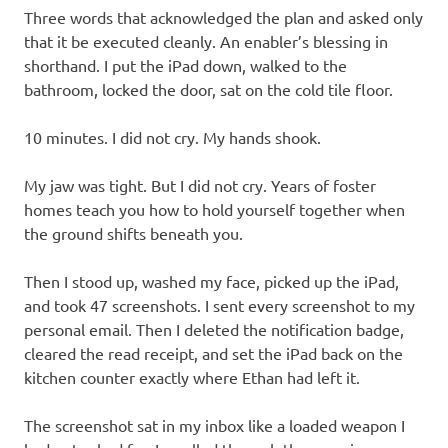
Three words that acknowledged the plan and asked only
that it be executed cleanly. An enabler’s blessing in
shorthand. I put the iPad down, walked to the
bathroom, locked the door, sat on the cold tile floor.
10 minutes. I did not cry. My hands shook.
My jaw was tight. But I did not cry. Years of foster
homes teach you how to hold yourself together when
the ground shifts beneath you.
Then I stood up, washed my face, picked up the iPad,
and took 47 screenshots. I sent every screenshot to my
personal email. Then I deleted the notification badge,
cleared the read receipt, and set the iPad back on the
kitchen counter exactly where Ethan had left it.
The screenshot sat in my inbox like a loaded weapon I