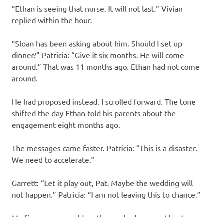
“Ethan is seeing that nurse. It will not last.” Vivian
replied within the hour.
“Sloan has been asking about him. Should I set up
dinner?” Patricia: “Give it six months. He will come
around.” That was 11 months ago. Ethan had not come
around.
He had proposed instead. I scrolled forward. The tone
shifted the day Ethan told his parents about the
engagement eight months ago.
The messages came faster. Patricia: “This is a disaster.
We need to accelerate.”
Garrett: “Let it play out, Pat. Maybe the wedding will
not happen.” Patricia: “I am not leaving this to chance.”