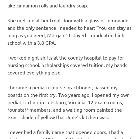
like cinnamon rolls and laundry soap.
She met me at her front door with a glass of lemonade
and the only sentence I needed to hear: “You can stay as
long as you need, Morgan.” I stayed. I graduated high
school with a 3.8 GPA.
I worked night shifts at the county hospital to pay for
nursing school. Scholarships covered tuition. My hands
covered everything else.
I became a pediatric nurse practitioner, passed my
boards on the first try. Two years ago, I opened my own
pediatric clinic in Leesburg, Virginia. 12 exam rooms,
four staff members, and a waiting room painted the
exact shade of yellow that June’s kitchen was.
I never had a family name that opened doors. I had a