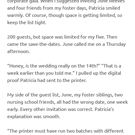
corporate gala. When I suggested inviting June Reeves
and four friends from my foster days, Patricia smiled
warmly. Of course, though space is getting limited, so
keep the list tight.
200 guests, but space was limited for my five. Then
came the save-the-dates. June called me on a Thursday
afternoon.
“Honey, is the wedding really on the 14th?” “That is a
week earlier than you told me.” I pulled up the digital
proof Patricia had sent to the printer.
My side of the guest list, June, my foster siblings, two
nursing school friends, all had the wrong date, one week
early. Every other invitation was correct. Patricia’s
explanation was smooth.
“The printer must have run two batches with different