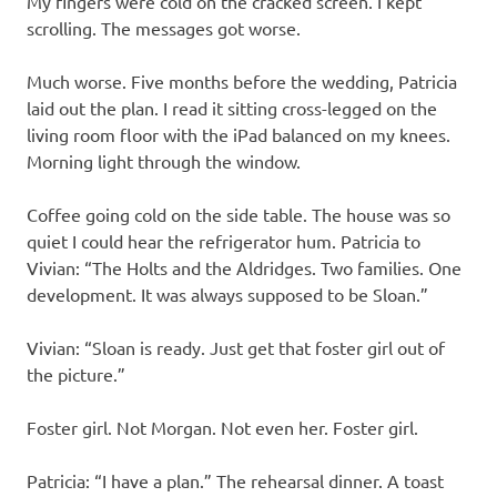
My fingers were cold on the cracked screen. I kept
scrolling. The messages got worse.
Much worse. Five months before the wedding, Patricia
laid out the plan. I read it sitting cross-legged on the
living room floor with the iPad balanced on my knees.
Morning light through the window.
Coffee going cold on the side table. The house was so
quiet I could hear the refrigerator hum. Patricia to
Vivian: “The Holts and the Aldridges. Two families. One
development. It was always supposed to be Sloan.”
Vivian: “Sloan is ready. Just get that foster girl out of
the picture.”
Foster girl. Not Morgan. Not even her. Foster girl.
Patricia: “I have a plan.” The rehearsal dinner. A toast