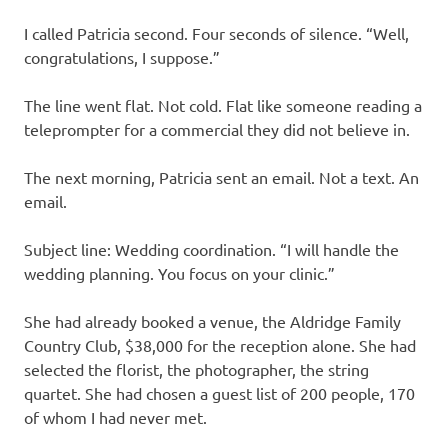
I called Patricia second. Four seconds of silence. “Well,
congratulations, I suppose.”
The line went flat. Not cold. Flat like someone reading a
teleprompter for a commercial they did not believe in.
The next morning, Patricia sent an email. Not a text. An
email.
Subject line: Wedding coordination. “I will handle the
wedding planning. You focus on your clinic.”
She had already booked a venue, the Aldridge Family
Country Club, $38,000 for the reception alone. She had
selected the florist, the photographer, the string
quartet. She had chosen a guest list of 200 people, 170
of whom I had never met.