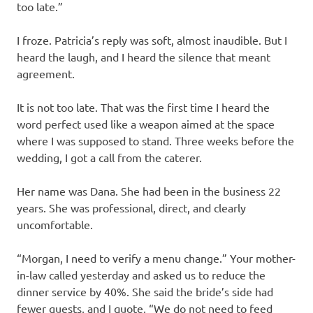
too late.”
I froze. Patricia’s reply was soft, almost inaudible. But I
heard the laugh, and I heard the silence that meant
agreement.
It is not too late. That was the first time I heard the
word perfect used like a weapon aimed at the space
where I was supposed to stand. Three weeks before the
wedding, I got a call from the caterer.
Her name was Dana. She had been in the business 22
years. She was professional, direct, and clearly
uncomfortable.
“Morgan, I need to verify a menu change.” Your mother-
in-law called yesterday and asked us to reduce the
dinner service by 40%. She said the bride’s side had
fewer guests, and I quote, “We do not need to feed