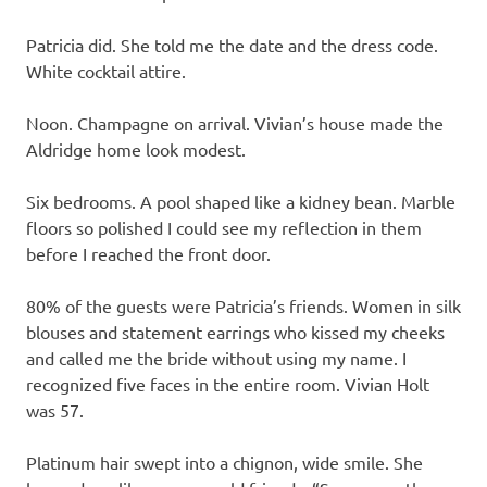
Patricia did. She told me the date and the dress code.
White cocktail attire.
Noon. Champagne on arrival. Vivian’s house made the
Aldridge home look modest.
Six bedrooms. A pool shaped like a kidney bean. Marble
floors so polished I could see my reflection in them
before I reached the front door.
80% of the guests were Patricia’s friends. Women in silk
blouses and statement earrings who kissed my cheeks
and called me the bride without using my name. I
recognized five faces in the entire room. Vivian Holt
was 57.
Platinum hair swept into a chignon, wide smile. She