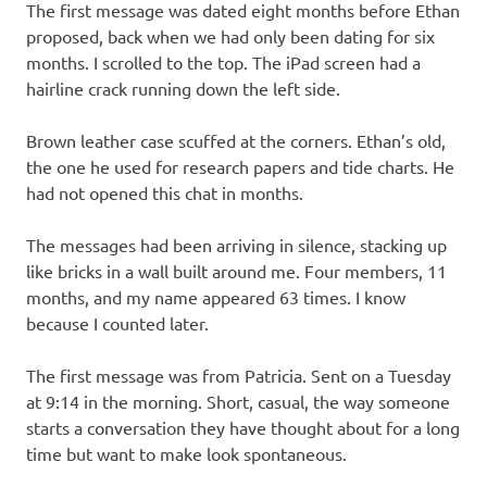
The first message was dated eight months before Ethan
proposed, back when we had only been dating for six
months. I scrolled to the top. The iPad screen had a
hairline crack running down the left side.
Brown leather case scuffed at the corners. Ethan’s old,
the one he used for research papers and tide charts. He
had not opened this chat in months.
The messages had been arriving in silence, stacking up
like bricks in a wall built around me. Four members, 11
months, and my name appeared 63 times. I know
because I counted later.
The first message was from Patricia. Sent on a Tuesday
at 9:14 in the morning. Short, casual, the way someone
starts a conversation they have thought about for a long
time but want to make look spontaneous.