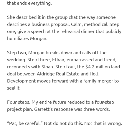
that ends everything.
She described it in the group chat the way someone
describes a business proposal. Calm, methodical. Step
one, give a speech at the rehearsal dinner that publicly
humiliates Morgan.
Step two, Morgan breaks down and calls off the
wedding. Step three, Ethan, embarrassed and freed,
reconnects with Sloan. Step four, the $4.2 million land
deal between Aldridge Real Estate and Holt
Development moves forward with a family merger to
seal it.
Four steps. My entire future reduced to a four-step
project plan. Garrett’s response was three words.
“Pat, be careful.” Not do not do this. Not that is wrong.