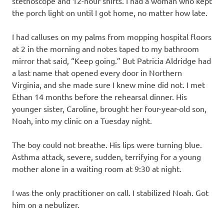
stethoscope and 12-hour shifts. I had a woman who kept
the porch light on until I got home, no matter how late.
I had calluses on my palms from mopping hospital floors
at 2 in the morning and notes taped to my bathroom
mirror that said, “Keep going.” But Patricia Aldridge had
a last name that opened every door in Northern
Virginia, and she made sure I knew mine did not. I met
Ethan 14 months before the rehearsal dinner. His
younger sister, Caroline, brought her four-year-old son,
Noah, into my clinic on a Tuesday night.
The boy could not breathe. His lips were turning blue.
Asthma attack, severe, sudden, terrifying for a young
mother alone in a waiting room at 9:30 at night.
I was the only practitioner on call. I stabilized Noah. Got
him on a nebulizer.