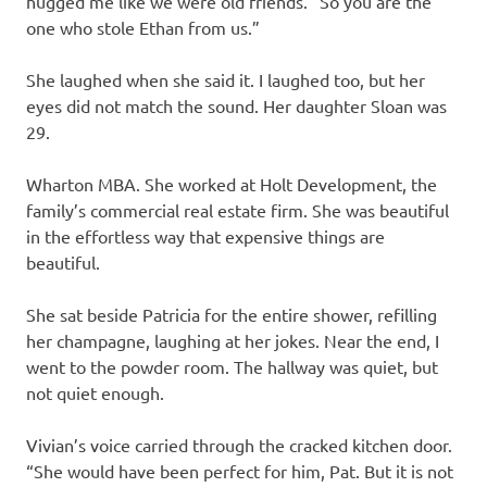
hugged me like we were old friends. “So you are the
one who stole Ethan from us.”
She laughed when she said it. I laughed too, but her
eyes did not match the sound. Her daughter Sloan was
29.
Wharton MBA. She worked at Holt Development, the
family’s commercial real estate firm. She was beautiful
in the effortless way that expensive things are
beautiful.
She sat beside Patricia for the entire shower, refilling
her champagne, laughing at her jokes. Near the end, I
went to the powder room. The hallway was quiet, but
not quiet enough.
Vivian’s voice carried through the cracked kitchen door.
“She would have been perfect for him, Pat. But it is not