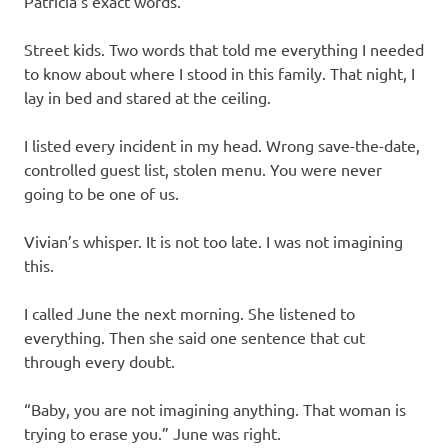
Patricia’s exact words.
Street kids. Two words that told me everything I needed
to know about where I stood in this family. That night, I
lay in bed and stared at the ceiling.
I listed every incident in my head. Wrong save-the-date,
controlled guest list, stolen menu. You were never
going to be one of us.
Vivian’s whisper. It is not too late. I was not imagining
this.
I called June the next morning. She listened to
everything. Then she said one sentence that cut
through every doubt.
“Baby, you are not imagining anything. That woman is
trying to erase you.” June was right.