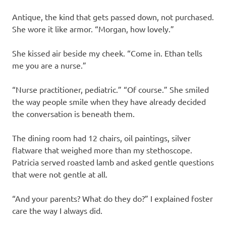
Antique, the kind that gets passed down, not purchased.
She wore it like armor. “Morgan, how lovely.”
She kissed air beside my cheek. “Come in. Ethan tells
me you are a nurse.”
“Nurse practitioner, pediatric.” “Of course.” She smiled
the way people smile when they have already decided
the conversation is beneath them.
The dining room had 12 chairs, oil paintings, silver
flatware that weighed more than my stethoscope.
Patricia served roasted lamb and asked gentle questions
that were not gentle at all.
“And your parents? What do they do?” I explained foster
care the way I always did.