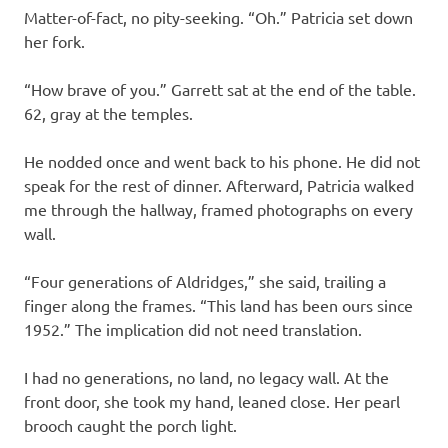
Matter-of-fact, no pity-seeking. “Oh.” Patricia set down
her fork.
“How brave of you.” Garrett sat at the end of the table.
62, gray at the temples.
He nodded once and went back to his phone. He did not
speak for the rest of dinner. Afterward, Patricia walked
me through the hallway, framed photographs on every
wall.
“Four generations of Aldridges,” she said, trailing a
finger along the frames. “This land has been ours since
1952.” The implication did not need translation.
I had no generations, no land, no legacy wall. At the
front door, she took my hand, leaned close. Her pearl
brooch caught the porch light.