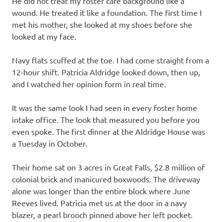
He did not treat my foster care background like a
wound. He treated it like a foundation. The first time I
met his mother, she looked at my shoes before she
looked at my face.
Navy flats scuffed at the toe. I had come straight from a
12-hour shift. Patricia Aldridge looked down, then up,
and I watched her opinion form in real time.
It was the same look I had seen in every foster home
intake office. The look that measured you before you
even spoke. The first dinner at the Aldridge House was
a Tuesday in October.
Their home sat on 3 acres in Great Falls, $2.8 million of
colonial brick and manicured boxwoods. The driveway
alone was longer than the entire block where June
Reeves lived. Patricia met us at the door in a navy
blazer, a pearl brooch pinned above her left pocket.