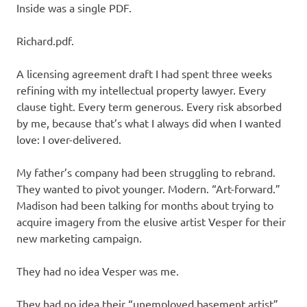
Inside was a single PDF.
Richard.pdf.
A licensing agreement draft I had spent three weeks
refining with my intellectual property lawyer. Every
clause tight. Every term generous. Every risk absorbed
by me, because that’s what I always did when I wanted
love: I over-delivered.
My father’s company had been struggling to rebrand.
They wanted to pivot younger. Modern. “Art-forward.”
Madison had been talking for months about trying to
acquire imagery from the elusive artist Vesper for their
new marketing campaign.
They had no idea Vesper was me.
They had no idea their “unemployed basement artist”