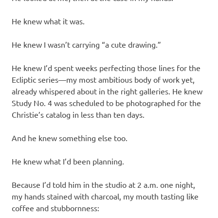
He knew what it was.
He knew I wasn’t carrying “a cute drawing.”
He knew I’d spent weeks perfecting those lines for the
Ecliptic series—my most ambitious body of work yet,
already whispered about in the right galleries. He knew
Study No. 4 was scheduled to be photographed for the
Christie’s catalog in less than ten days.
And he knew something else too.
He knew what I’d been planning.
Because I’d told him in the studio at 2 a.m. one night,
my hands stained with charcoal, my mouth tasting like
coffee and stubbornness: