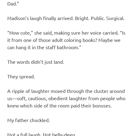
Dad.”
Madison’s laugh finally arrived. Bright. Public. Surgical.
“How cute,” she said, making sure her voice carried. “Is
it from one of those adult coloring books? Maybe we
can hang it in the staff bathroom.”
The words didn’t just land.
They spread.
A ripple of laughter moved through the cluster around
us—soft, cautious, obedient laughter from people who
knew which side of the room paid their bonuses.
My father chuckled.
Not a full laugh. Not belly-deep.