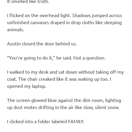
It smelled like truth.
I flicked on the overhead light. Shadows jumped across
unfinished canvases draped in drop cloths like sleeping
animals.
Austin closed the door behind us.
“You’re going to do it,” he said. Not a question.
I walked to my desk and sat down without taking off my
coat. The chair creaked like it was waking up too. I
opened my laptop.
The screen glowed blue against the dim room, lighting
up dust motes drifting in the air like slow, silent snow.
I clicked into a folder labeled FAMILY.