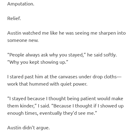
Amputation.
Relief.
Austin watched me like he was seeing me sharpen into
someone new.
“People always ask why you stayed,” he said softly.
“Why you kept showing up.”
I stared past him at the canvases under drop cloths—
work that hummed with quiet power.
“I stayed because I thought being patient would make
them kinder,” I said. “Because I thought if I showed up
enough times, eventually they’d see me.”
Austin didn’t argue.