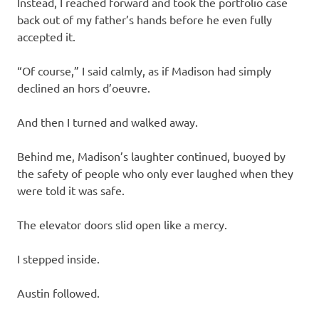
Instead, I reached forward and took the portfolio case
back out of my father’s hands before he even fully
accepted it.
“Of course,” I said calmly, as if Madison had simply
declined an hors d’oeuvre.
And then I turned and walked away.
Behind me, Madison’s laughter continued, buoyed by
the safety of people who only ever laughed when they
were told it was safe.
The elevator doors slid open like a mercy.
I stepped inside.
Austin followed.