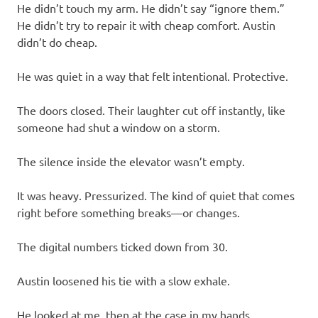
He didn’t touch my arm. He didn’t say “ignore them.”
He didn’t try to repair it with cheap comfort. Austin
didn’t do cheap.
He was quiet in a way that felt intentional. Protective.
The doors closed. Their laughter cut off instantly, like
someone had shut a window on a storm.
The silence inside the elevator wasn’t empty.
It was heavy. Pressurized. The kind of quiet that comes
right before something breaks—or changes.
The digital numbers ticked down from 30.
Austin loosened his tie with a slow exhale.
He looked at me, then at the case in my hands.