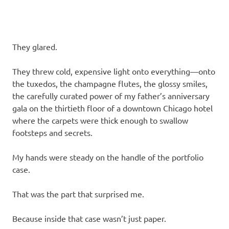
They glared.
They threw cold, expensive light onto everything—onto
the tuxedos, the champagne flutes, the glossy smiles,
the carefully curated power of my father’s anniversary
gala on the thirtieth floor of a downtown Chicago hotel
where the carpets were thick enough to swallow
footsteps and secrets.
My hands were steady on the handle of the portfolio
case.
That was the part that surprised me.
Because inside that case wasn’t just paper.