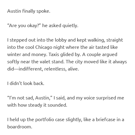
Austin finally spoke.
“Are you okay?” he asked quietly.
I stepped out into the lobby and kept walking, straight
into the cool Chicago night where the air tasted like
winter and money. Taxis glided by. A couple argued
softly near the valet stand. The city moved like it always
did—indifferent, relentless, alive.
I didn’t look back.
“I’m not sad, Austin,” I said, and my voice surprised me
with how steady it sounded.
I held up the portfolio case slightly, like a briefcase in a
boardroom.