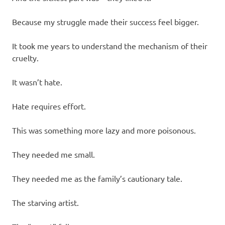
Because my struggle made their success feel bigger.
It took me years to understand the mechanism of their
cruelty.
It wasn’t hate.
Hate requires effort.
This was something more lazy and more poisonous.
They needed me small.
They needed me as the family’s cautionary tale.
The starving artist.