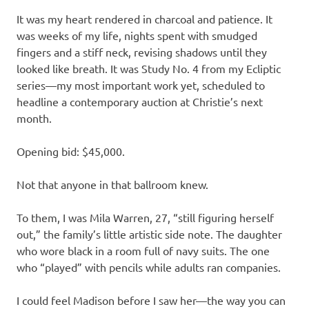
It was my heart rendered in charcoal and patience. It
was weeks of my life, nights spent with smudged
fingers and a stiff neck, revising shadows until they
looked like breath. It was Study No. 4 from my Ecliptic
series—my most important work yet, scheduled to
headline a contemporary auction at Christie’s next
month.
Opening bid: $45,000.
Not that anyone in that ballroom knew.
To them, I was Mila Warren, 27, “still figuring herself
out,” the family’s little artistic side note. The daughter
who wore black in a room full of navy suits. The one
who “played” with pencils while adults ran companies.
I could feel Madison before I saw her—the way you can