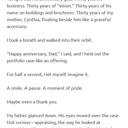
business. Thirty years of “vision.” Thirty years of his
name on buildings and brochures. Thirty years of my
mother, Cynthia, floating beside him like a graceful
accessory.
I took a breath and walked into their orbit.
“Happy anniversary, Dad,” I said, and I held out the
portfolio case like an offering.
For half a second, I let myself imagine it.
A smile. A pause. A moment of pride.
Maybe even a thank you.
My father glanced down. His eyes moved over the case.
Not curious—appraising, the way he looked at