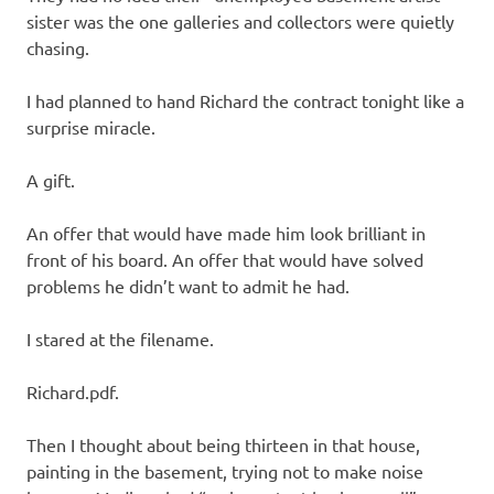
sister was the one galleries and collectors were quietly
chasing.
I had planned to hand Richard the contract tonight like a
surprise miracle.
A gift.
An offer that would have made him look brilliant in
front of his board. An offer that would have solved
problems he didn’t want to admit he had.
I stared at the filename.
Richard.pdf.
Then I thought about being thirteen in that house,
painting in the basement, trying not to make noise