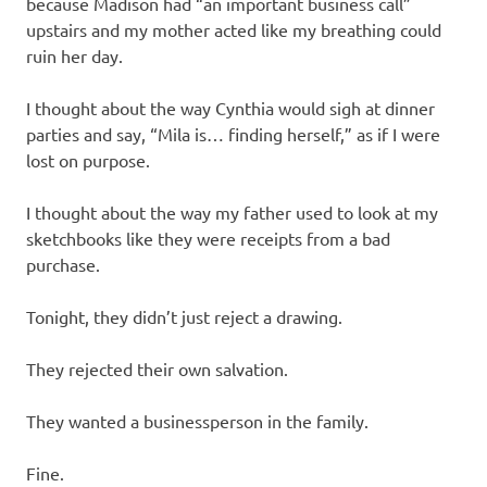
because Madison had “an important business call”
upstairs and my mother acted like my breathing could
ruin her day.
I thought about the way Cynthia would sigh at dinner
parties and say, “Mila is… finding herself,” as if I were
lost on purpose.
I thought about the way my father used to look at my
sketchbooks like they were receipts from a bad
purchase.
Tonight, they didn’t just reject a drawing.
They rejected their own salvation.
They wanted a businessperson in the family.
Fine.