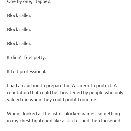
One by one, I tapped.
Block caller.
Block caller.
Block caller.
It didn’t feel petty.
It felt professional.
I had an auction to prepare for. A career to protect. A
reputation that could be threatened by people who only
valued me when they could profit from me.
When I looked at the list of blocked names, something
in my chest tightened like a stitch—and then loosened.