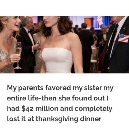
Skip
to
content
My parents favored my sister my
entire life-then she found out I
had $42 million and completely
lost it at thanksgiving dinner