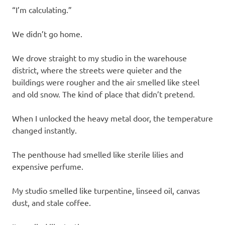
“I’m calculating.”
We didn’t go home.
We drove straight to my studio in the warehouse
district, where the streets were quieter and the
buildings were rougher and the air smelled like steel
and old snow. The kind of place that didn’t pretend.
When I unlocked the heavy metal door, the temperature
changed instantly.
The penthouse had smelled like sterile lilies and
expensive perfume.
My studio smelled like turpentine, linseed oil, canvas
dust, and stale coffee.