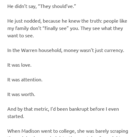
He didn’t say, “They should’ve.”
He just nodded, because he knew the truth: people like
my family don’t “finally see” you. They see what they
want to see.
In the Warren household, money wasn’t just currency.
It was love.
It was attention.
It was worth.
And by that metric, I’d been bankrupt before I even
started.
When Madison went to college, she was barely scraping