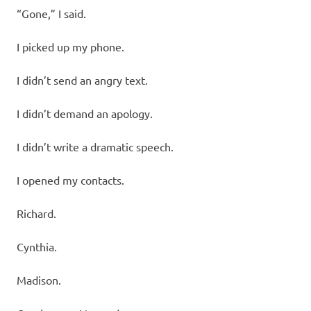
“Gone,” I said.
I picked up my phone.
I didn’t send an angry text.
I didn’t demand an apology.
I didn’t write a dramatic speech.
I opened my contacts.
Richard.
Cynthia.
Madison.