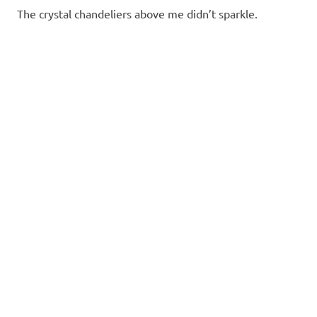
The crystal chandeliers above me didn’t sparkle.