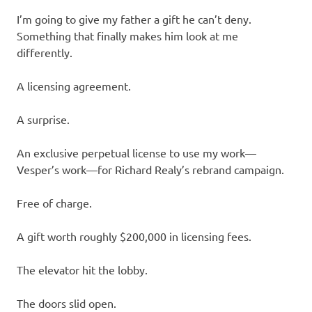
I’m going to give my father a gift he can’t deny.
Something that finally makes him look at me
differently.
A licensing agreement.
A surprise.
An exclusive perpetual license to use my work—
Vesper’s work—for Richard Realy’s rebrand campaign.
Free of charge.
A gift worth roughly $200,000 in licensing fees.
The elevator hit the lobby.
The doors slid open.