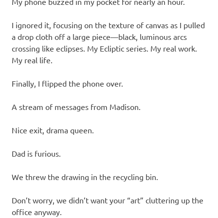
My phone buzzed in my pocket for nearly an hour.
I ignored it, focusing on the texture of canvas as I pulled
a drop cloth off a large piece—black, luminous arcs
crossing like eclipses. My Ecliptic series. My real work.
My real life.
Finally, I flipped the phone over.
A stream of messages from Madison.
Nice exit, drama queen.
Dad is furious.
We threw the drawing in the recycling bin.
Don’t worry, we didn’t want your “art” cluttering up the
office anyway.