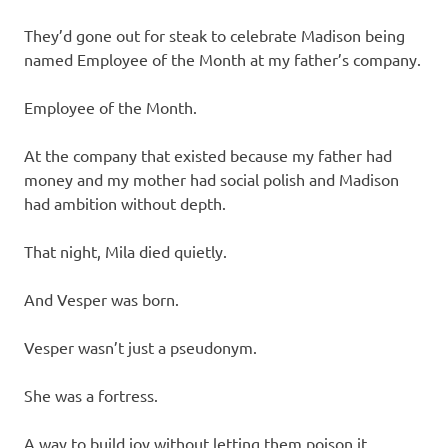
They’d gone out for steak to celebrate Madison being
named Employee of the Month at my father’s company.
Employee of the Month.
At the company that existed because my father had
money and my mother had social polish and Madison
had ambition without depth.
That night, Mila died quietly.
And Vesper was born.
Vesper wasn’t just a pseudonym.
She was a fortress.
A way to build joy without letting them poison it.