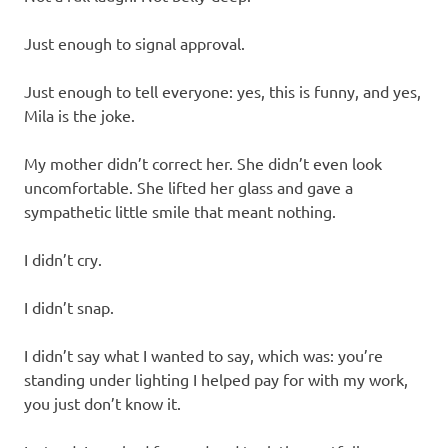
Just enough to signal approval.
Just enough to tell everyone: yes, this is funny, and yes,
Mila is the joke.
My mother didn’t correct her. She didn’t even look
uncomfortable. She lifted her glass and gave a
sympathetic little smile that meant nothing.
I didn’t cry.
I didn’t snap.
I didn’t say what I wanted to say, which was: you’re
standing under lighting I helped pay for with my work,
you just don’t know it.