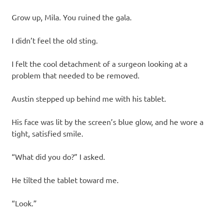
Grow up, Mila. You ruined the gala.
I didn’t feel the old sting.
I felt the cool detachment of a surgeon looking at a
problem that needed to be removed.
Austin stepped up behind me with his tablet.
His face was lit by the screen’s blue glow, and he wore a
tight, satisfied smile.
“What did you do?” I asked.
He tilted the tablet toward me.
“Look.”