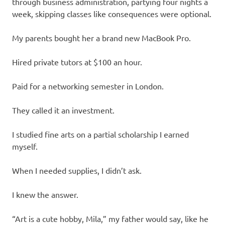
through business administration, partying four nights a
week, skipping classes like consequences were optional.
My parents bought her a brand new MacBook Pro.
Hired private tutors at $100 an hour.
Paid for a networking semester in London.
They called it an investment.
I studied fine arts on a partial scholarship I earned
myself.
When I needed supplies, I didn’t ask.
I knew the answer.
“Art is a cute hobby, Mila,” my father would say, like he