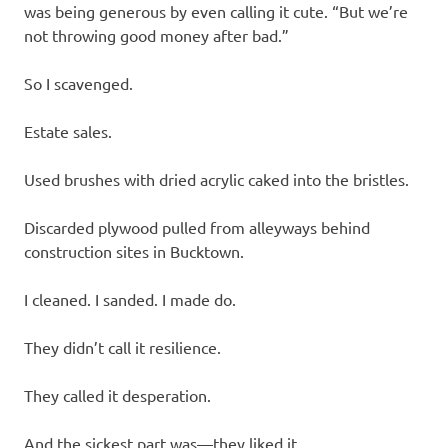
was being generous by even calling it cute. “But we’re
not throwing good money after bad.”
So I scavenged.
Estate sales.
Used brushes with dried acrylic caked into the bristles.
Discarded plywood pulled from alleyways behind
construction sites in Bucktown.
I cleaned. I sanded. I made do.
They didn’t call it resilience.
They called it desperation.
And the sickest part was—they liked it.