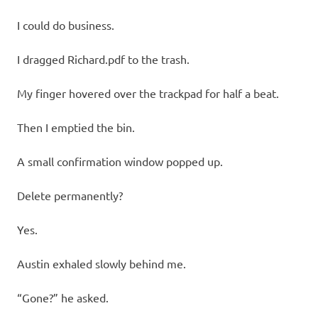
I could do business.
I dragged Richard.pdf to the trash.
My finger hovered over the trackpad for half a beat.
Then I emptied the bin.
A small confirmation window popped up.
Delete permanently?
Yes.
Austin exhaled slowly behind me.
“Gone?” he asked.