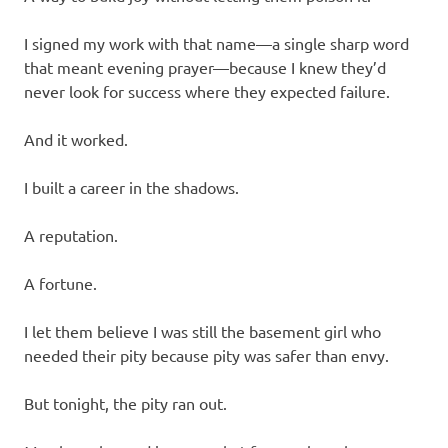
I signed my work with that name—a single sharp word
that meant evening prayer—because I knew they’d
never look for success where they expected failure.
And it worked.
I built a career in the shadows.
A reputation.
A fortune.
I let them believe I was still the basement girl who
needed their pity because pity was safer than envy.
But tonight, the pity ran out.