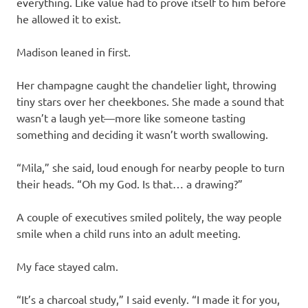
everything. Like value had to prove itself to him before
he allowed it to exist.
Madison leaned in first.
Her champagne caught the chandelier light, throwing
tiny stars over her cheekbones. She made a sound that
wasn’t a laugh yet—more like someone tasting
something and deciding it wasn’t worth swallowing.
“Mila,” she said, loud enough for nearby people to turn
their heads. “Oh my God. Is that… a drawing?”
A couple of executives smiled politely, the way people
smile when a child runs into an adult meeting.
My face stayed calm.
“It’s a charcoal study,” I said evenly. “I made it for you,