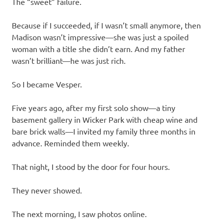
The “sweet” failure.
Because if I succeeded, if I wasn’t small anymore, then
Madison wasn’t impressive—she was just a spoiled
woman with a title she didn’t earn. And my father
wasn’t brilliant—he was just rich.
So I became Vesper.
Five years ago, after my first solo show—a tiny
basement gallery in Wicker Park with cheap wine and
bare brick walls—I invited my family three months in
advance. Reminded them weekly.
That night, I stood by the door for four hours.
They never showed.
The next morning, I saw photos online.