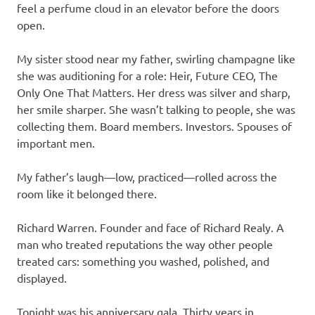
feel a perfume cloud in an elevator before the doors
open.
My sister stood near my father, swirling champagne like
she was auditioning for a role: Heir, Future CEO, The
Only One That Matters. Her dress was silver and sharp,
her smile sharper. She wasn’t talking to people, she was
collecting them. Board members. Investors. Spouses of
important men.
My father’s laugh—low, practiced—rolled across the
room like it belonged there.
Richard Warren. Founder and face of Richard Realy. A
man who treated reputations the way other people
treated cars: something you washed, polished, and
displayed.
Tonight was his anniversary gala. Thirty years in